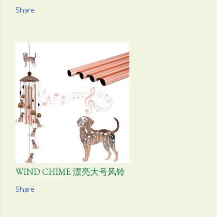
Share
WIND CHIME 漂亮大号风铃
Share