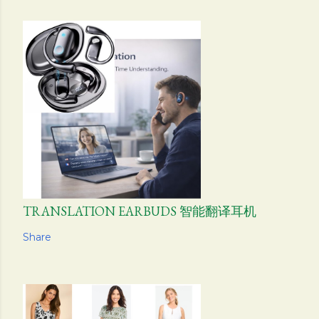
TRANSLATION EARBUDS 智能翻译耳机
Share