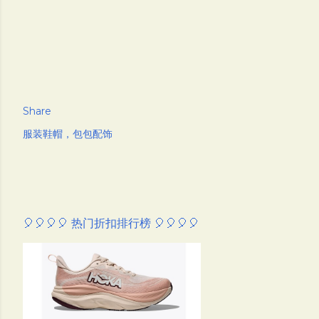
Share
服装鞋帽，包包配饰
🎈🎈🎈🎈 热门折扣排行榜 🎈🎈🎈🎈