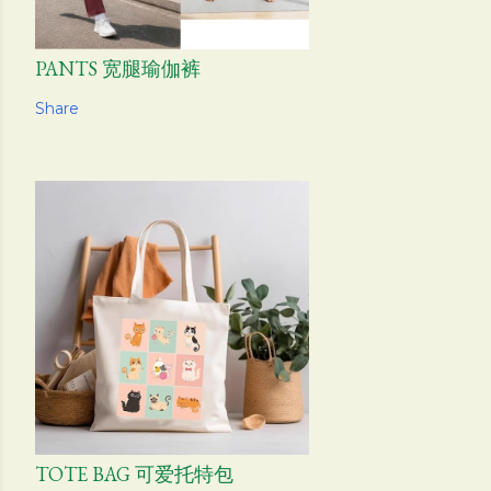
PANTS 宽腿瑜伽裤
Share
TOTE BAG 可爱托特包