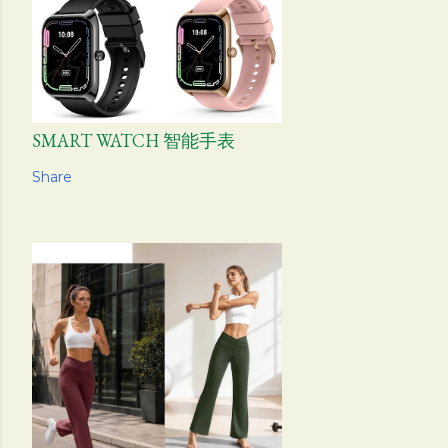
SMART WATCH 智能手表
Share