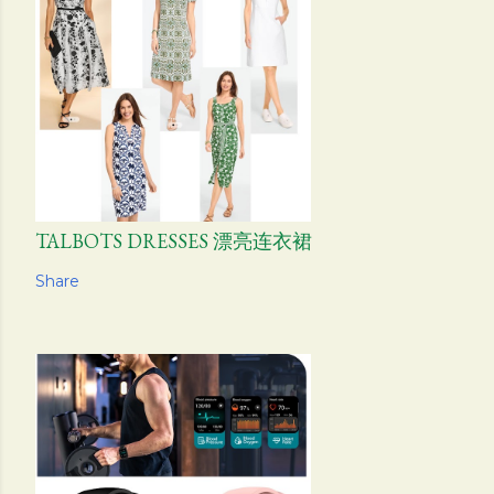
TALBOTS DRESSES 漂亮连衣裙
Share