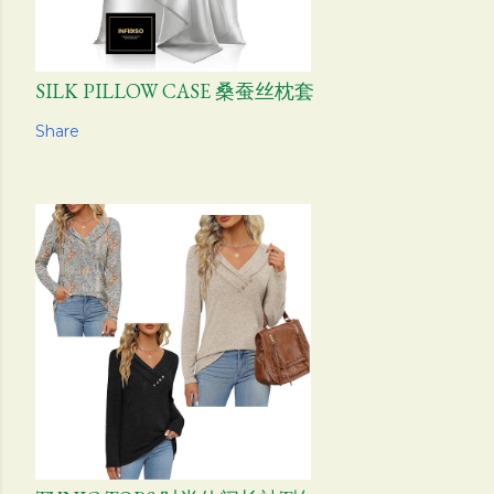
SILK PILLOW CASE 桑蚕丝枕套
Share