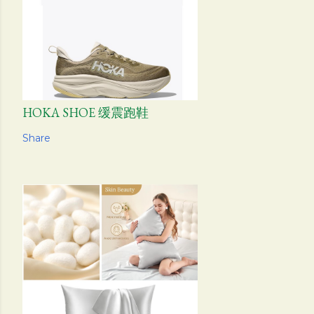
HOKA SHOE 缓震跑鞋
Share