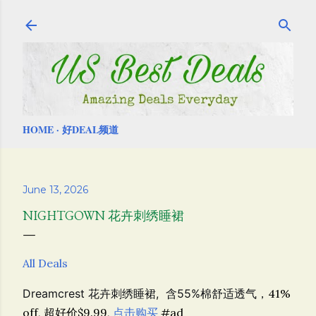
Skip to main content
HOME
好DEAL频道
June 13, 2026
NIGHTGOWN 花卉刺绣睡裙
All Deals
Dreamcrest 花卉刺绣睡裙, 含55%棉舒适透气，
41%
off, 超好价$9.99,
点击购买
#ad