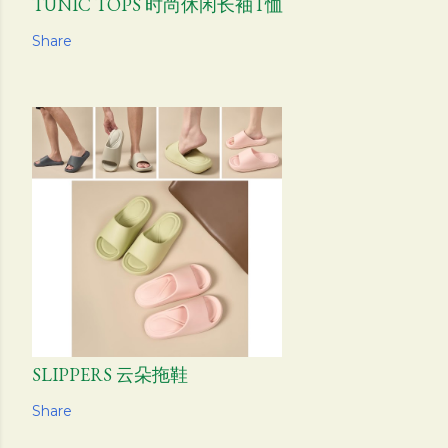
TUNIC TOPS 时尚休闲长袖T恤
Share
SLIPPERS 云朵拖鞋
Share