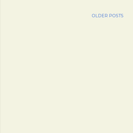
OLDER POSTS