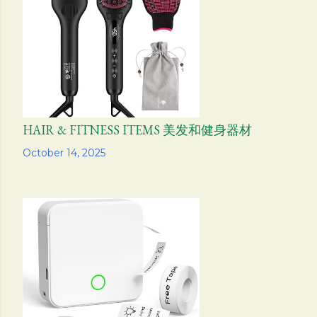
s
HAIR & FITNESS ITEMS 美发和健身器材
Share
October 14, 2025