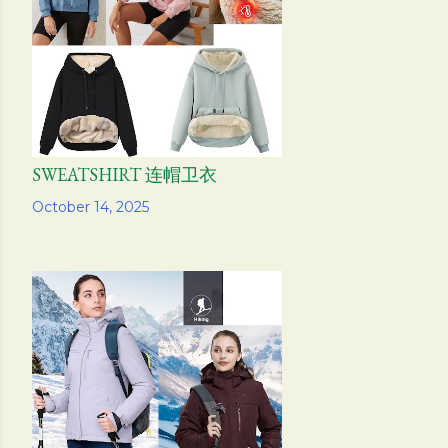
SWEATSHIRT 连帽卫衣
Share
October 14, 2025