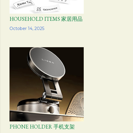
HOUSEHOLD ITEMS 家居用品
Share
October 14, 2025
PHONE HOLDER 手机支架