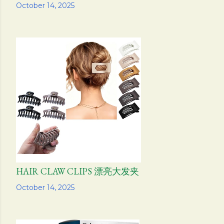
Share
October 14, 2025
HAIR CLAW CLIPS 漂亮大发夹
Share
October 14, 2025