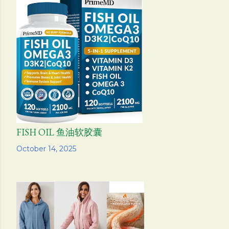
FISH OIL 鱼油软胶囊
Share
October 14, 2025