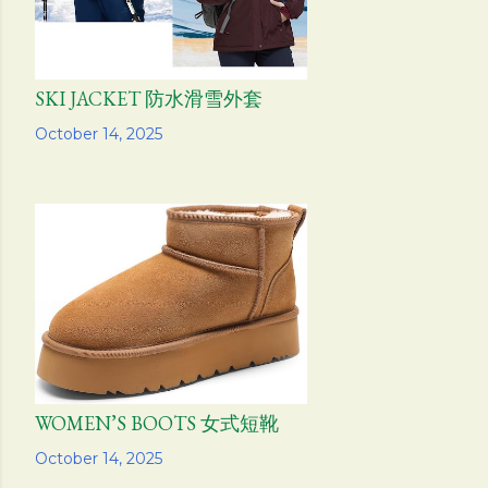
SKI JACKET 防水滑雪外套
Share
October 14, 2025
WOMEN’S BOOTS 女式短靴
Share
October 14, 2025