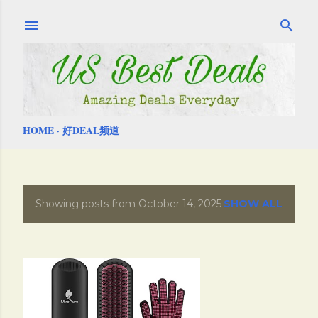
Skip to main content
HOME
好DEAL频道
Showing posts from October 14, 2025
SHOW ALL
P
o
s
t