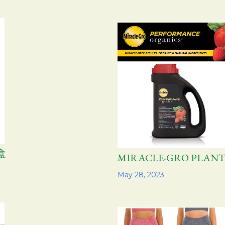
盒
MIRACLE-GRO PLA
Share
May 28, 2023