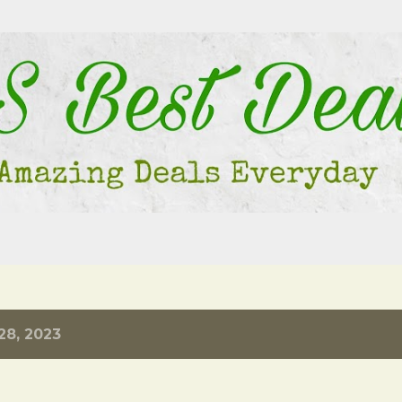
Skip to main content
28, 2023