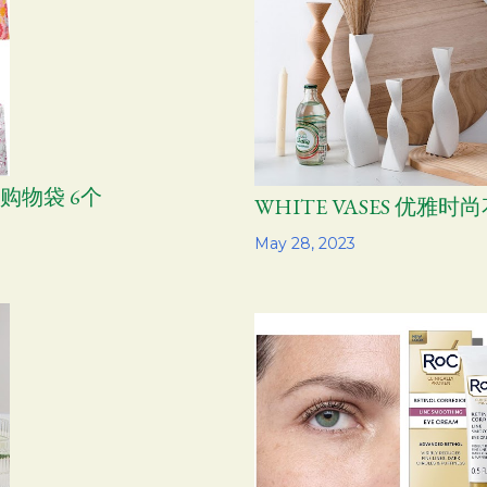
龙购物袋 6个
WHITE VASES 优雅时
Share
May 28, 2023