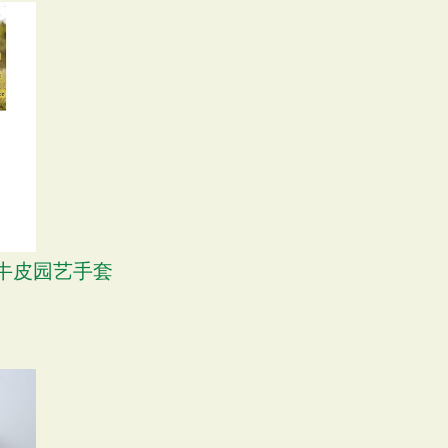
S 牛皮园艺手套