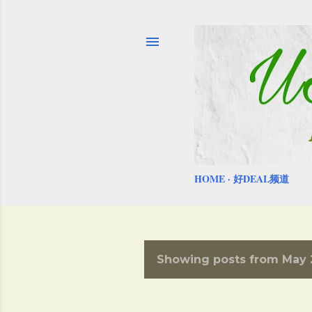
HOME
好DEAL频道
Showing posts from May 
P
o