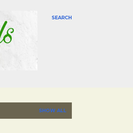
SEARCH
SHOW ALL