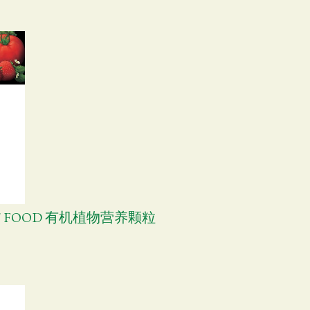
NT FOOD 有机植物营养颗粒