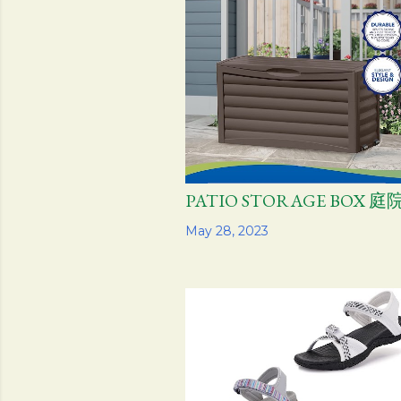
PATIO STORAGE BOX
Share
May 28, 2023