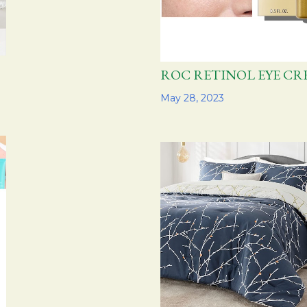
ROC RETINOL EYE 
Share
May 28, 2023