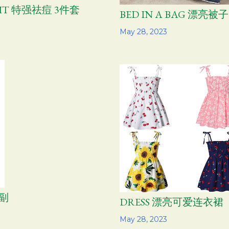
 KIT 特强祛痘 3件套
BED IN A BAG 漂亮被
Share
May 28, 2023
2副
DRESS 漂亮可爱连衣裙
Share
May 28, 2023