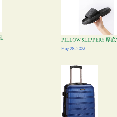
鞋
PILLOW SLIPPERS 厚
Share
May 28, 2023