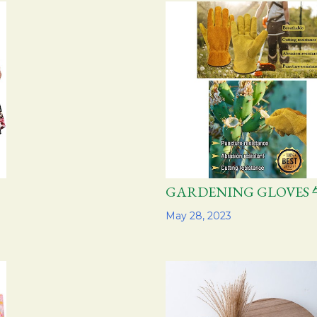
GARDENING GLOVE
Share
May 28, 2023