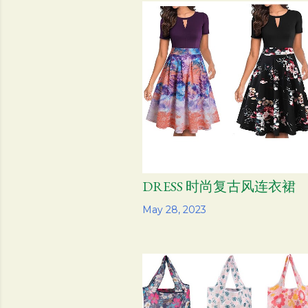
s
t
s
DRESS 时尚复古风连衣裙
Share
May 28, 2023