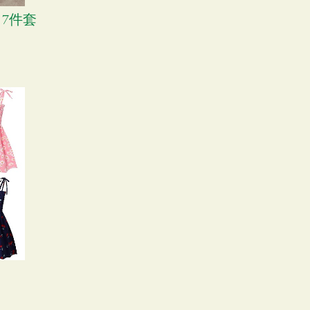
子 7件套