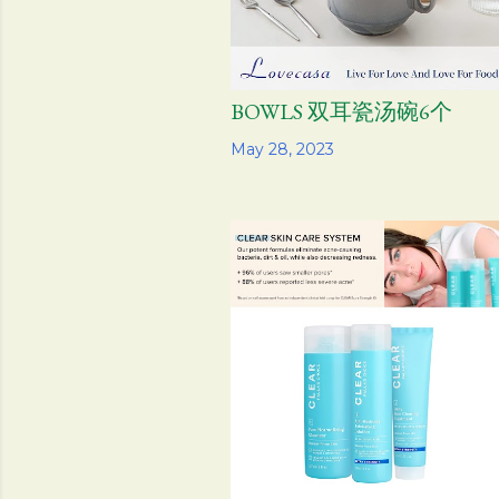
BOWLS 双耳瓷汤碗6个
Share
May 28, 2023