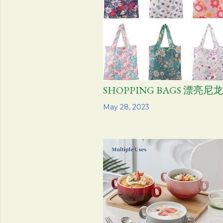
SHOPPING BAGS 漂亮尼
Share
May 28, 2023