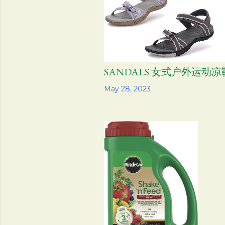
SANDALS 女式户外运动凉
Share
May 28, 2023