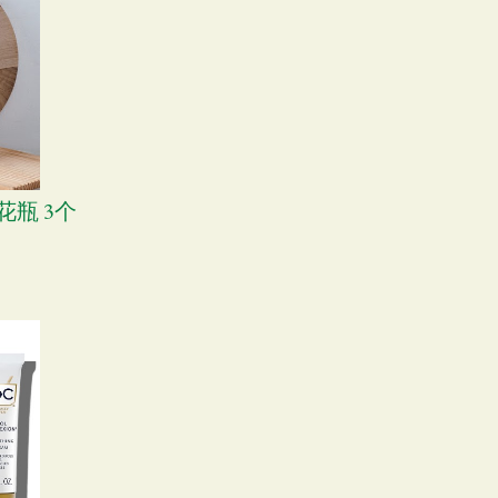
尚花瓶 3个