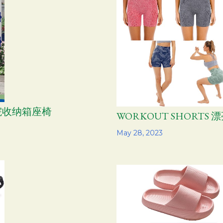
 庭院收纳箱座椅
WORKOUT SHORTS
Share
May 28, 2023