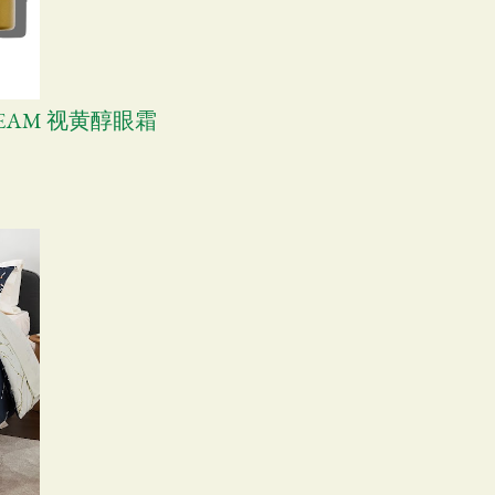
CREAM 视黄醇眼霜