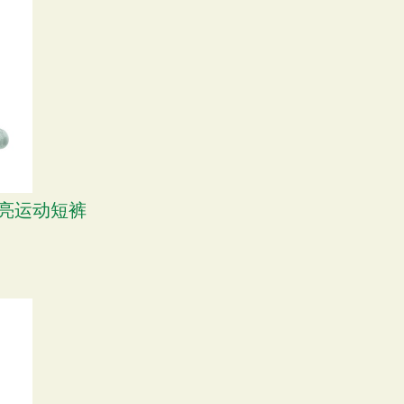
 漂亮运动短裤