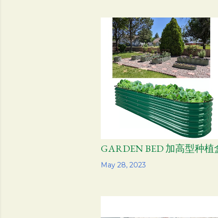
GARDEN BED 加高型种植
Share
May 28, 2023