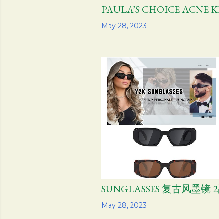
PAULA’S CHOICE ACNE
Share
May 28, 2023
SUNGLASSES 复古风墨镜 
Share
May 28, 2023