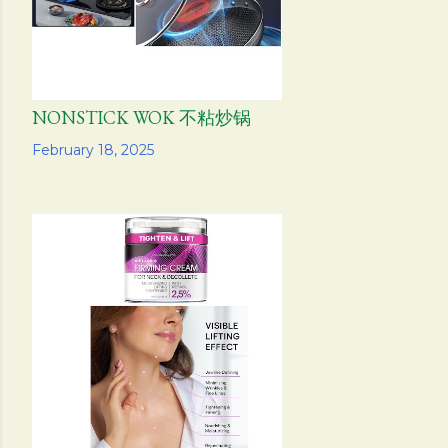
NONSTICK WOK 不粘炒锅
Share
February 18, 2025