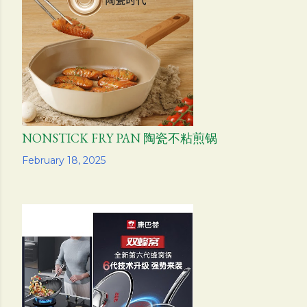
s
NONSTICK FRY PAN 陶瓷不粘煎锅
Share
February 18, 2025