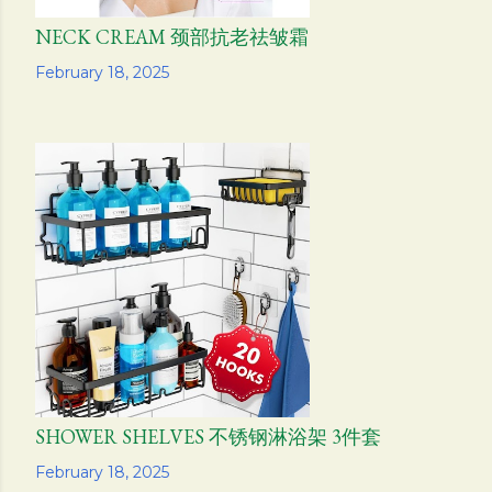
NECK CREAM 颈部抗老祛皱霜
Share
February 18, 2025
SHOWER SHELVES 不锈钢淋浴架 3件套
Share
February 18, 2025