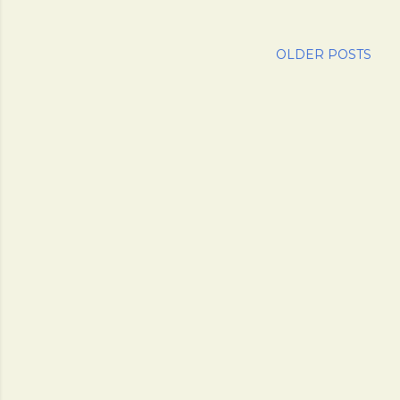
OLDER POSTS