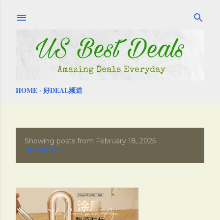
Skip to main content
HOME
好DEAL频道
Showing posts from February 18, 2025
P
SHOW ALL
o
s
t