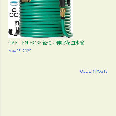
s
GARDEN HOSE 轻便可伸缩花园水管
Share
May 13, 2025
OLDER POSTS