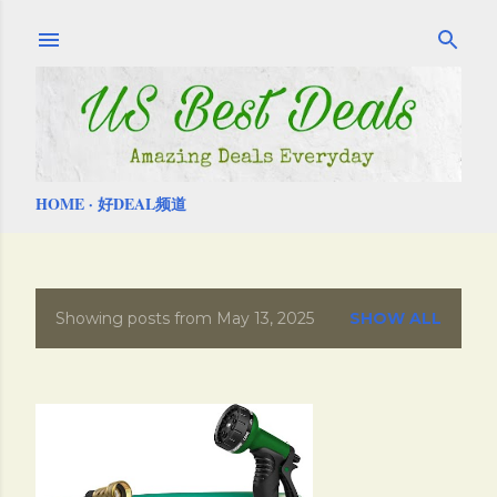
Skip to main content
HOME
好DEAL频道
Showing posts from May 13, 2025
SHOW ALL
P
o
s
t