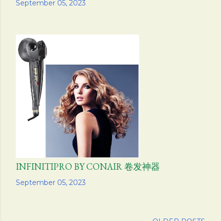
Share
September 05, 2023
INFINITIPRO BY CONAIR 卷发神器
Share
September 05, 2023