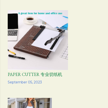
PAPER CUTTER 专业切纸机
Share
September 05, 2023