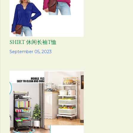
SHIRT 休闲长袖T恤
Share
September 05, 2023