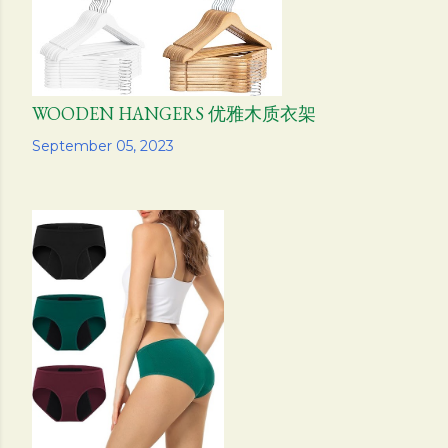
WOODEN HANGERS 优雅木质衣架
Share
September 05, 2023