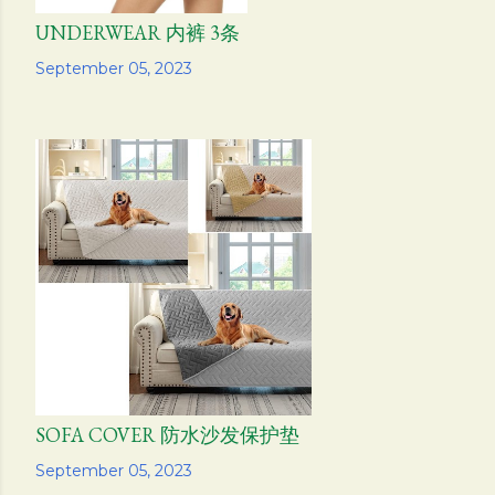
UNDERWEAR 内裤 3条
Share
September 05, 2023
SOFA COVER 防水沙发保护垫
Share
September 05, 2023