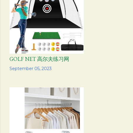
s
GOLF NET 高尔夫练习网
Share
September 05, 2023