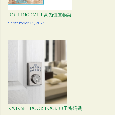
ROLLING CART 高颜值置物架
Share
September 05, 2023
KWIKSET DOOR LOCK 电子密码锁