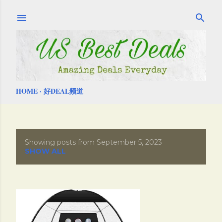
Skip to main content
HOME
好DEAL频道
Showing posts from September 5, 2023
P
SHOW ALL
o
s
t