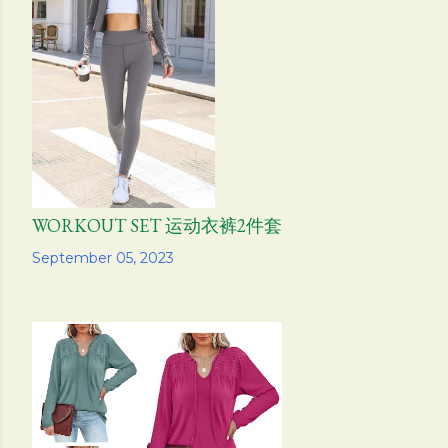
WORKOUT SET 运动衣裤2件套
Share
September 05, 2023