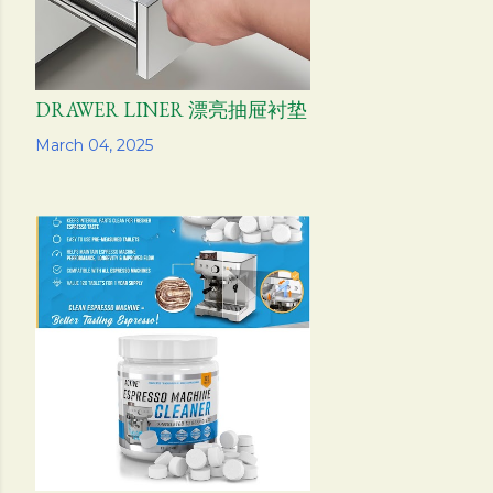
DRAWER LINER 漂亮抽屉衬垫
Share
March 04, 2025