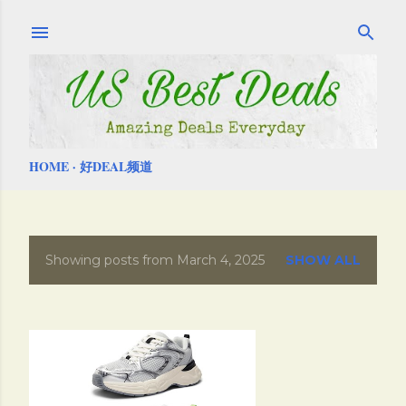
Skip to main content
HOME
好DEAL频道
Showing posts from March 4, 2025
SHOW ALL
P
o
s
t