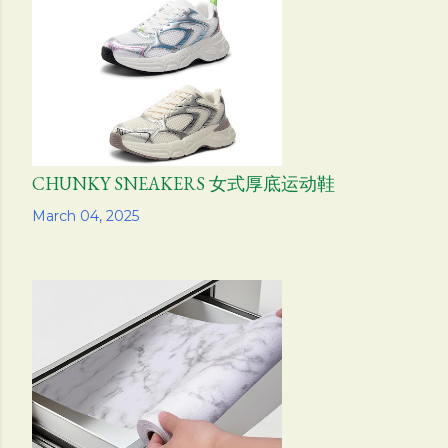
s
CHUNKY SNEAKERS 女式厚底运动鞋
Share
March 04, 2025