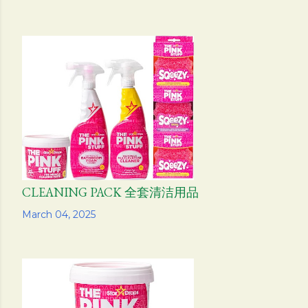
CLEANING PACK 全套清洁用品
Share
March 04, 2025