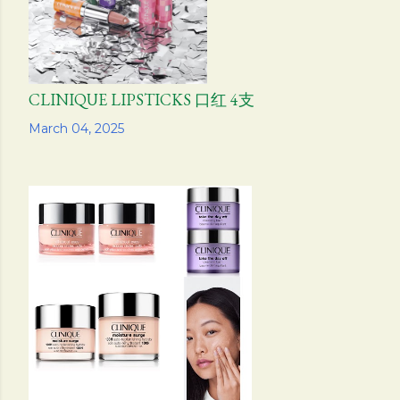
CLINIQUE LIPSTICKS 口红 4支
Share
March 04, 2025