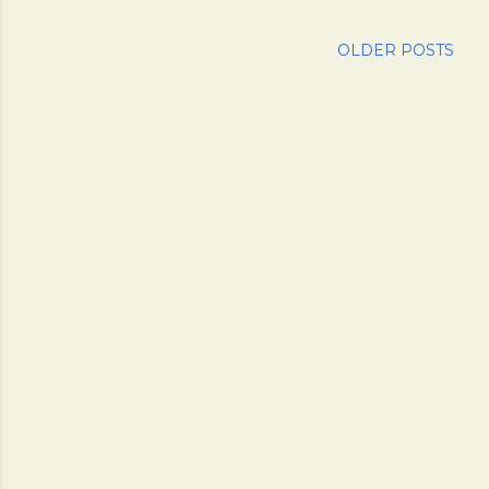
OLDER POSTS