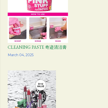
CLEANING PASTE 奇迹清洁膏
Share
March 04, 2025