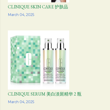
CLINIQUE SKIN CARE 护肤品
Share
March 04, 2025
CLINIQUE SERUM 美白淡斑精华 2 瓶
Share
March 04, 2025