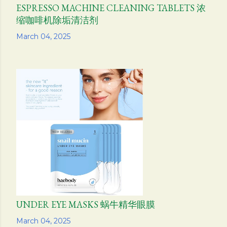
ESPRESSO MACHINE CLEANING TABLETS 浓
缩咖啡机除垢清洁剂
Share
March 04, 2025
UNDER EYE MASKS 蜗牛精华眼膜
Share
March 04, 2025