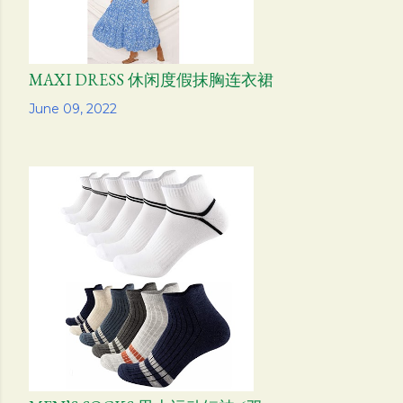
MAXI DRESS 休闲度假抹胸连衣裙
Share
June 09, 2022