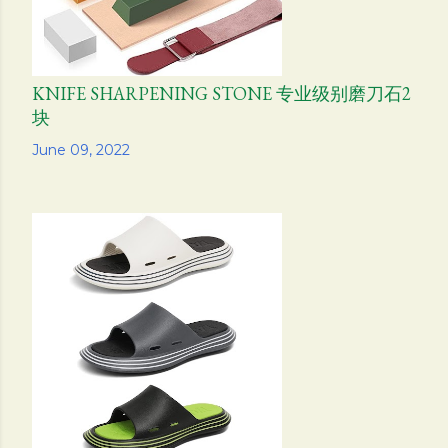
KNIFE SHARPENING STONE 专业级别磨刀石2
块
Share
June 09, 2022