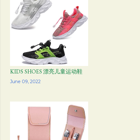
KIDS SHOES 漂亮儿童运动鞋
Share
June 09, 2022