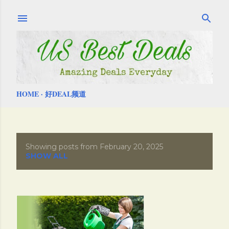
Skip to main content
HOME
好DEAL频道
Showing posts from February 20, 2025
P
SHOW ALL
o
s
t