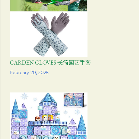
s
GARDEN GLOVES 长筒园艺手套
Share
February 20, 2025