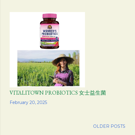
VITALITOWN PROBIOTICS 女士益生菌
Share
February 20, 2025
OLDER POSTS