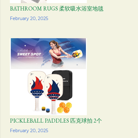
BATHROOM RUGS 柔软吸水浴室地毯
Share
February 20, 2025
PICKLEBALL PADDLES 匹克球拍 2个
Share
February 20, 2025