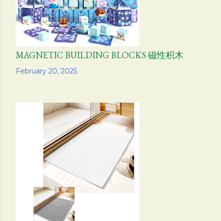
MAGNETIC BUILDING BLOCKS 磁性积木
Share
February 20, 2025