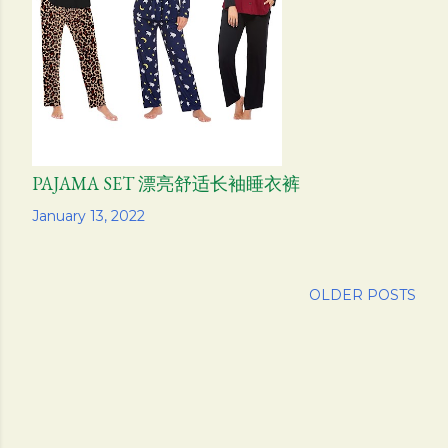
s
PAJAMA SET 漂亮舒适长袖睡衣裤
Share
January 13, 2022
OLDER POSTS