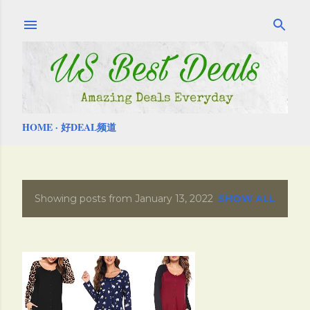
Skip to main content
HOME
好DEAL频道
Showing posts from January 13, 2022
SHOW ALL
P
o
s
t