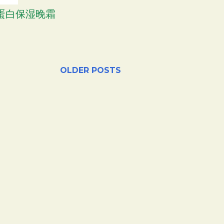
胶原蛋白保湿晚霜
OLDER POSTS