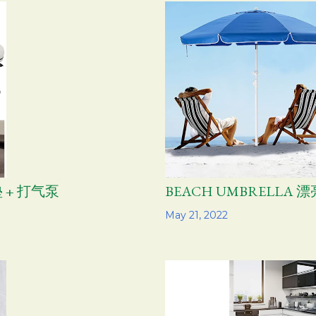
 + 打气泵
BEACH UMBRELLA
Share
May 21, 2022