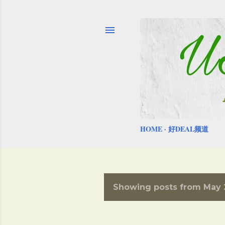
HOME
好DEAL频道
Showing posts from May 2
P
o