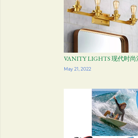
VANITY LIGHTS 现代时
Share
May 21, 2022