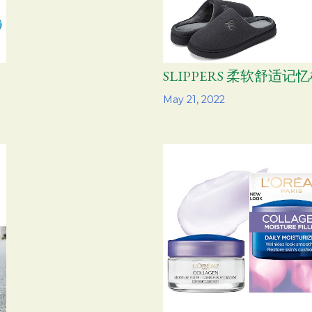
SLIPPERS 柔软舒适记
Share
May 21, 2022