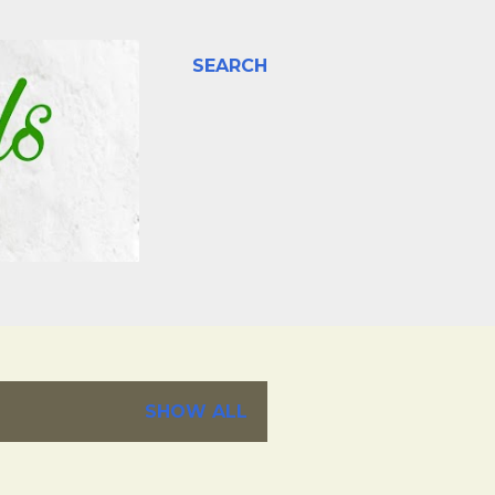
SEARCH
SHOW ALL