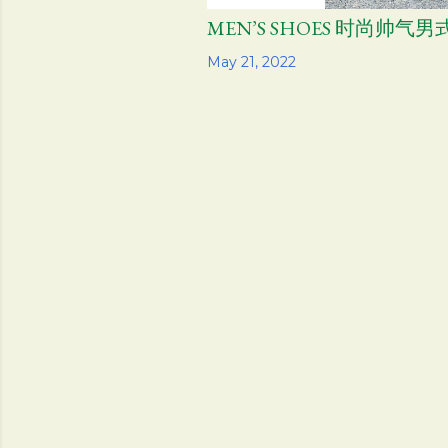
MEN’S SHOES 时尚帅
Share
May 21, 2022