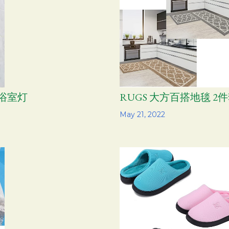
尚浴室灯
RUGS 大方百搭地毯 2
Share
May 21, 2022