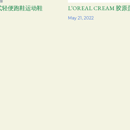
气男式轻便跑鞋运动鞋
L’OREAL CREAM 
Share
May 21, 2022