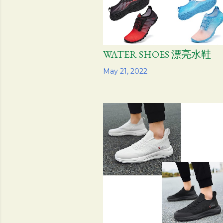
WATER SHOES 漂亮水鞋
Share
May 21, 2022