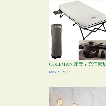
s
t
s
COLEMAN 床架 + 充气床垫
Share
May 21, 2022