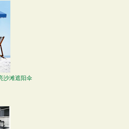
 漂亮沙滩遮阳伞