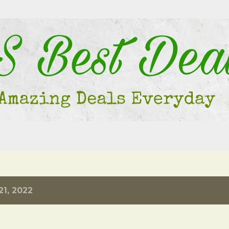
Skip to main content
1, 2022