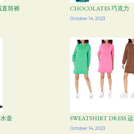
芯绒直筒裤
CHOCOLATES 巧克力
Share
October 14, 2023
烧水壶
SWEATSHIRT DRES
Share
October 14, 2023