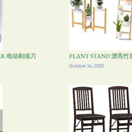
AVER 电动剃须刀
PLANT STAND 漂亮
Share
October 14, 2023