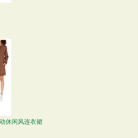
S 运动休闲风连衣裙