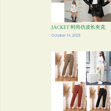
JACKET 时尚仿皮长夹克
Share
October 14, 2023