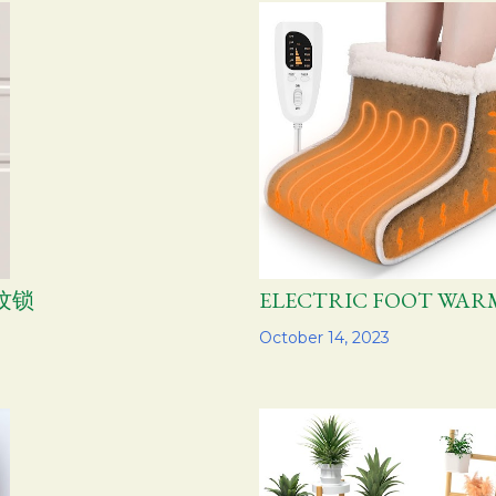
指纹锁
ELECTRIC FOOT W
Share
October 14, 2023