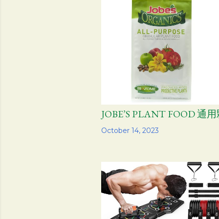
JOBE’S PLANT FOOD 
Share
October 14, 2023