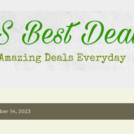
Skip to main content
er 14, 2023