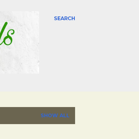
SEARCH
SHOW ALL