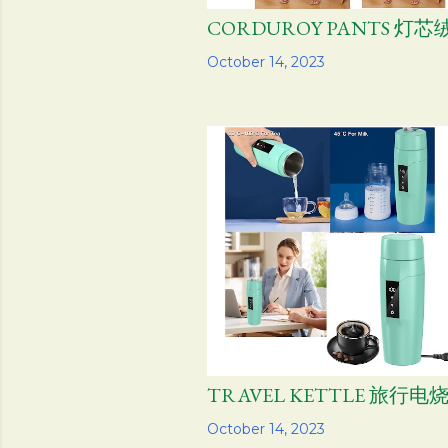
CORDUROY PANTS 灯
Share
October 14, 2023
TRAVEL KETTLE 旅行电
Share
October 14, 2023