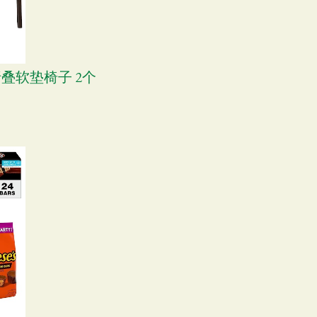
可折叠软垫椅子 2个