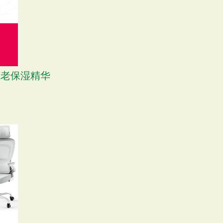
M 抗老保湿精华