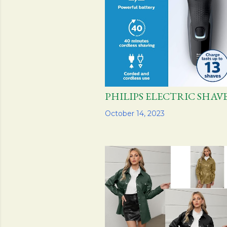
PHILIPS ELECTRIC SH
Share
October 14, 2023