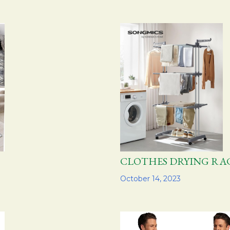
CLOTHES DRYING 
Share
October 14, 2023