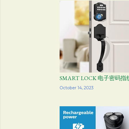
s
t
s
SMART LOCK 电子密码
Share
October 14, 2023