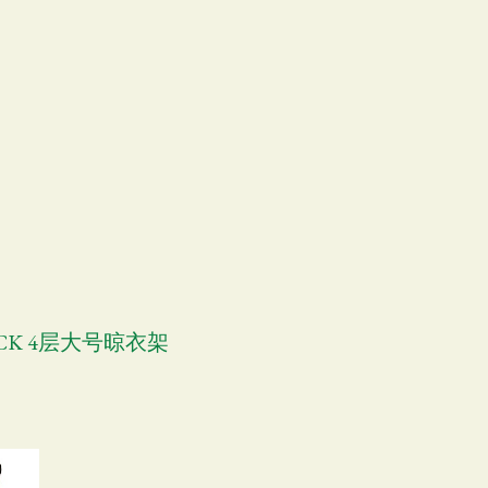
RACK 4层大号晾衣架