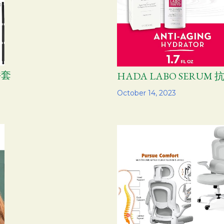
件套
HADA LABO SERU
Share
October 14, 2023