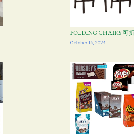
FOLDING CHAIRS 
Share
October 14, 2023