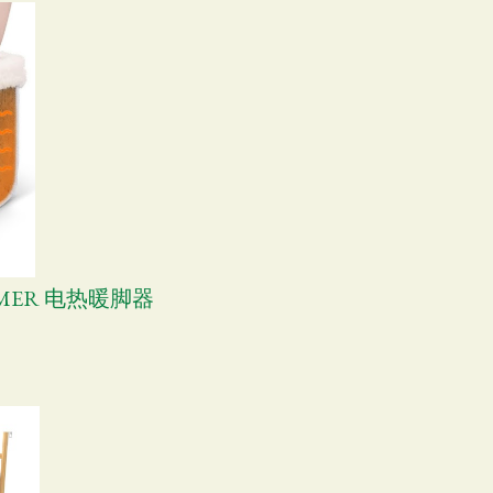
ARMER 电热暖脚器