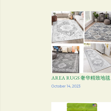
AREA RUGS 奢华精致地毯
Share
October 14, 2023