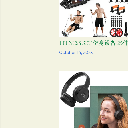
FITNESS SET 健身设备 25
Share
October 14, 2023