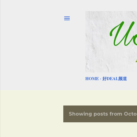
HOME
好DEAL频道
Showing posts from Octob
P
o