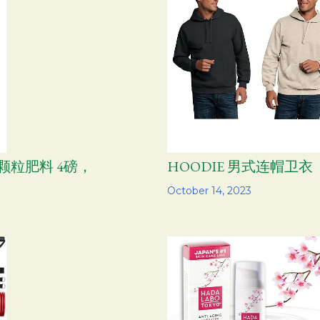
通用颗粒肥料 4磅，
HOODIE 男式连帽卫衣
Share
October 14, 2023