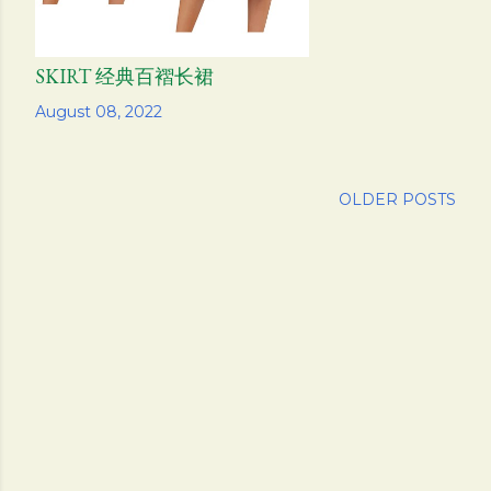
SKIRT 经典百褶长裙
Share
August 08, 2022
OLDER POSTS