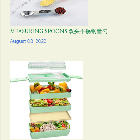
MEASURING SPOONS 双头不锈钢量勺
Share
August 08, 2022