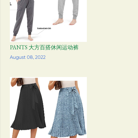
PANTS 大方百搭休闲运动裤
Share
August 08, 2022