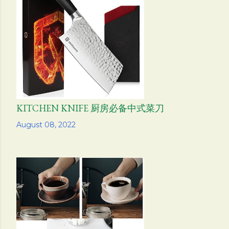
KITCHEN KNIFE 厨房必备中式菜刀
Share
August 08, 2022