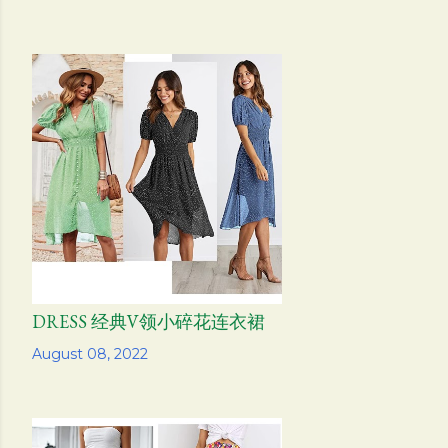
DRESS 经典V领小碎花连衣裙
Share
August 08, 2022