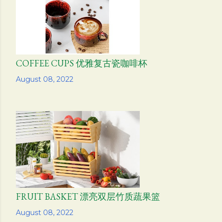
COFFEE CUPS 优雅复古瓷咖啡杯
Share
August 08, 2022
FRUIT BASKET 漂亮双层竹质蔬果篮
Share
August 08, 2022