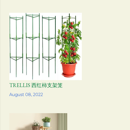
TRELLIS 西红柿支架笼
Share
August 08, 2022