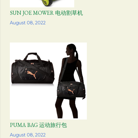
SUN JOE MOWER 电动割草机
Share
August 08, 2022
PUMA BAG 运动旅行包
Share
August 08, 2022