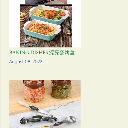
s
BAKING DISHES 漂亮瓷烤盘
Share
August 08, 2022