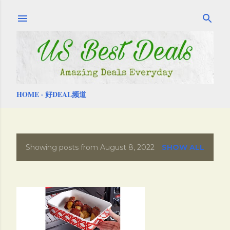
Skip to main content
HOME
好DEAL频道
Showing posts from August 8, 2022
SHOW ALL
P
o
s
t