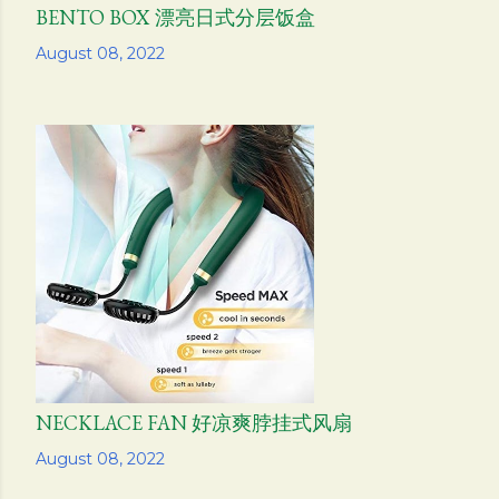
BENTO BOX 漂亮日式分层饭盒
Share
August 08, 2022
NECKLACE FAN 好凉爽脖挂式风扇
Share
August 08, 2022