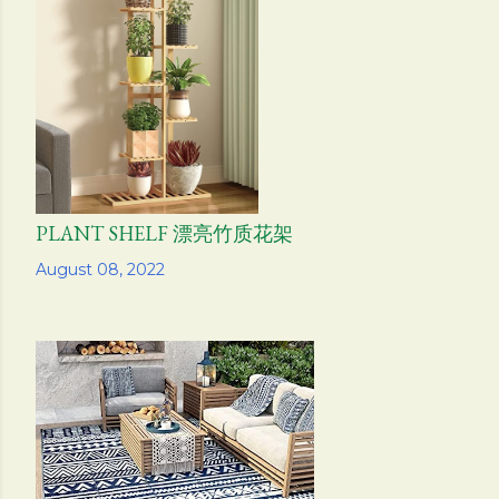
PLANT SHELF 漂亮竹质花架
Share
August 08, 2022