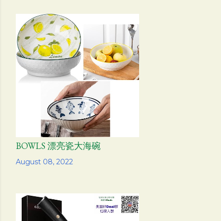
BOWLS 漂亮瓷大海碗
Share
August 08, 2022