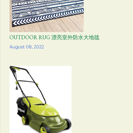
OUTDOOR RUG 漂亮室外防水大地毯
Share
August 08, 2022