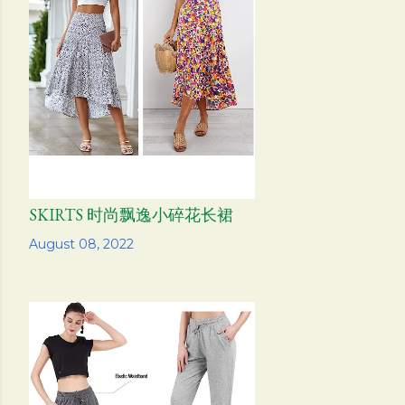
SKIRTS 时尚飘逸小碎花长裙
Share
August 08, 2022