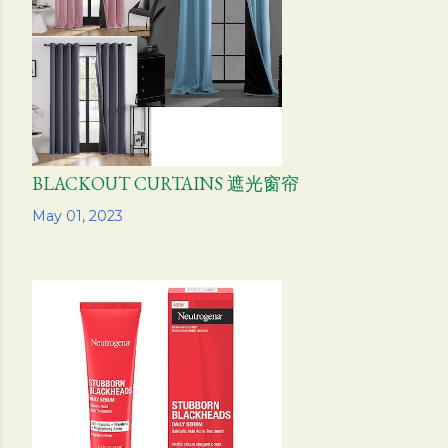
s
BLACKOUT CURTAINS 遮光窗帘
Share
May 01, 2023