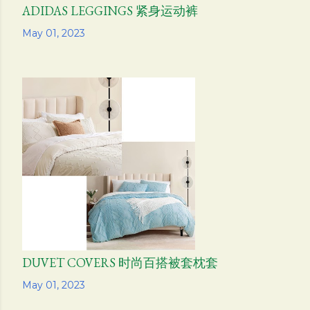
ADIDAS LEGGINGS 紧身运动裤
Share
May 01, 2023
DUVET COVERS 时尚百搭被套枕套
Share
May 01, 2023