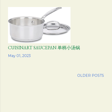
CUISINART SAUCEPAN 单柄小汤锅
Share
May 01, 2023
OLDER POSTS