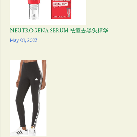
NEUTROGENA SERUM 祛痘去黑头精华
Share
May 01, 2023