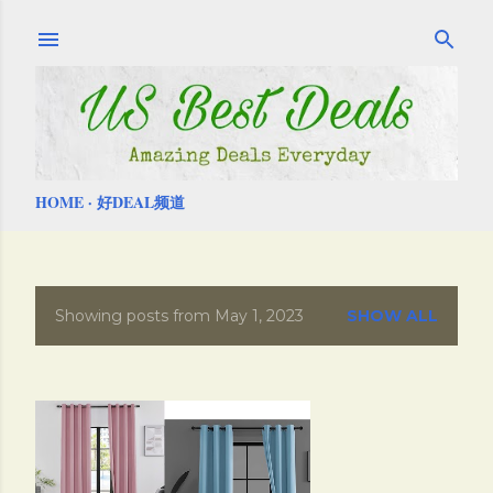
Skip to main content
HOME
好DEAL频道
Showing posts from May 1, 2023
SHOW ALL
P
o
s
t