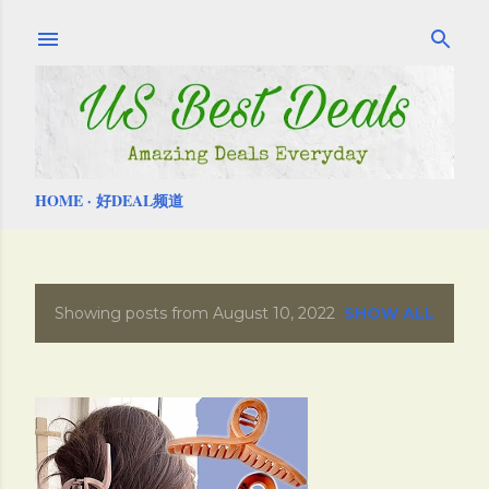
Skip to main content
HOME
好DEAL频道
Showing posts from August 10, 2022
SHOW ALL
P
o
s
t