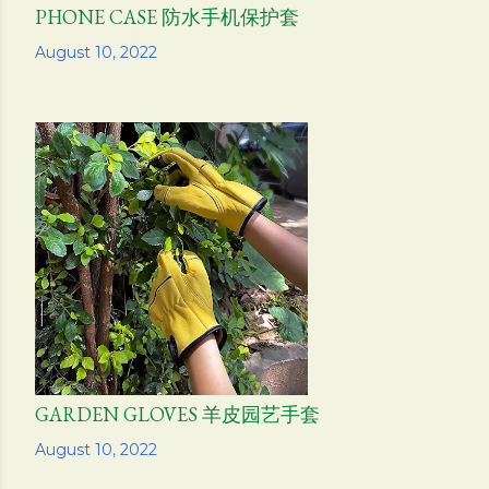
PHONE CASE 防水手机保护套
Share
August 10, 2022
GARDEN GLOVES 羊皮园艺手套
Share
August 10, 2022