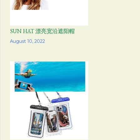
SUN HAT 漂亮宽沿遮阳帽
Share
August 10, 2022