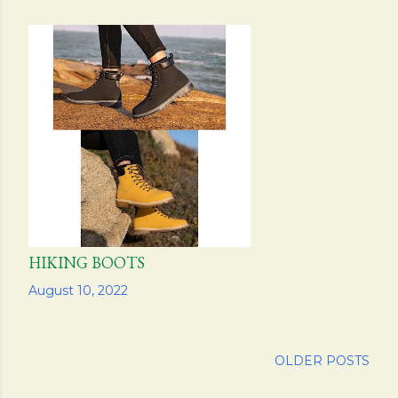
HIKING BOOTS
Share
August 10, 2022
OLDER POSTS