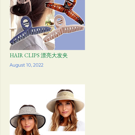
s
HAIR CLIPS 漂亮大发夹
Share
August 10, 2022