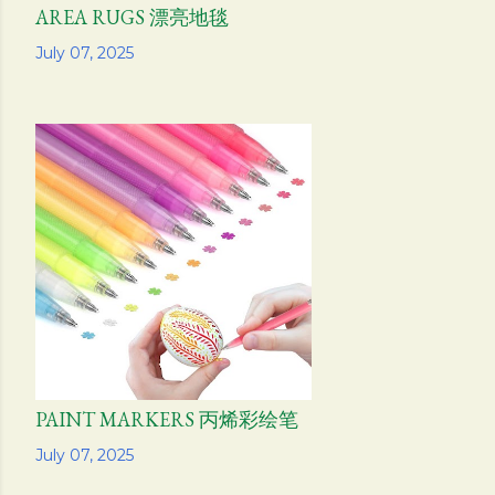
AREA RUGS 漂亮地毯
Share
July 07, 2025
PAINT MARKERS 丙烯彩绘笔
Share
July 07, 2025