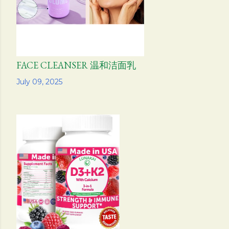
FACE CLEANSER 温和洁面乳
Share
July 09, 2025