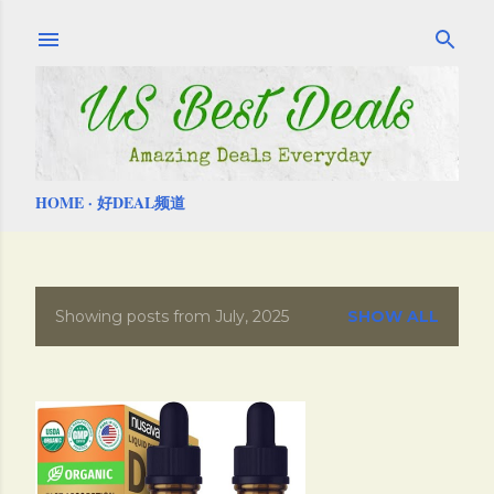
Skip to main content
HOME
好DEAL频道
Showing posts from July, 2025
SHOW ALL
P
o
s
t