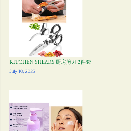
KITCHEN SHEARS 厨房剪刀 2件套
Share
July 10, 2025