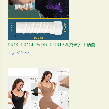
PICKLEBALL PADDLE GRIP 匹克球拍手柄套
Share
July 07, 2025