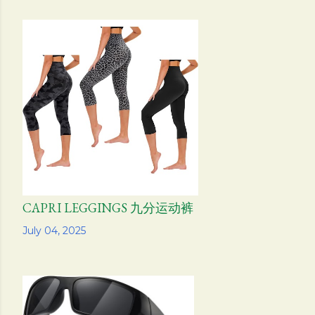
CAPRI LEGGINGS 九分运动裤
Share
July 04, 2025