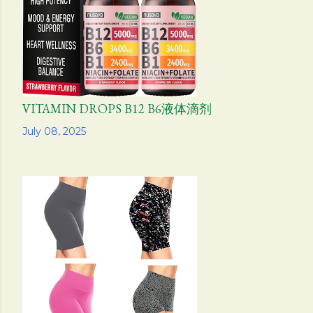
VITAMIN DROPS B12 B6液体滴剂
Share
July 08, 2025