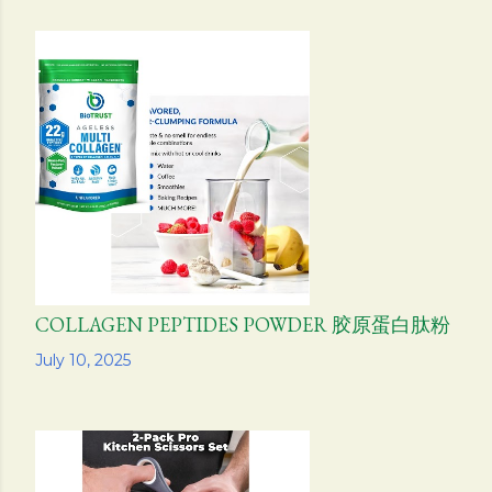
COLLAGEN PEPTIDES POWDER 胶原蛋白肽粉
Share
July 10, 2025