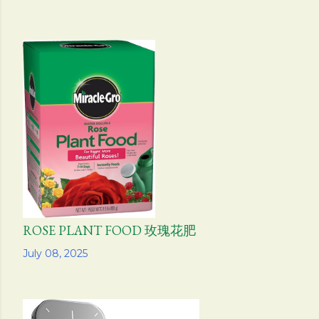
ROSE PLANT FOOD 玫瑰花肥
Share
July 08, 2025