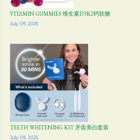
VITAMIN GUMMIES 维生素D3K2钙软糖
Share
July 09, 2025
TEETH WHITENING KIT 牙齿美白套装
Share
July 09, 2025