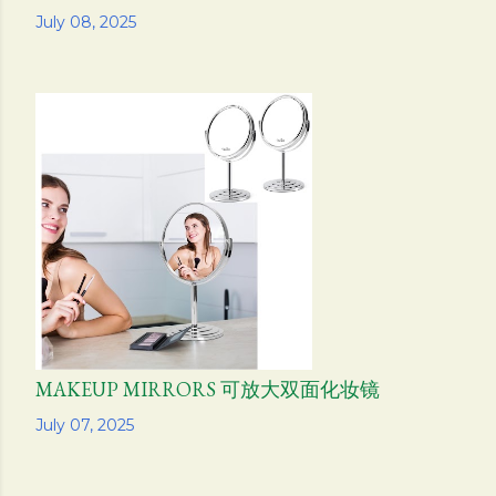
Share
July 08, 2025
MAKEUP MIRRORS 可放大双面化妆镜
Share
July 07, 2025