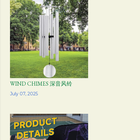
WIND CHIMES 深音风铃
Share
July 07, 2025