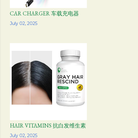
CAR CHARGER 车载充电器
Share
July 02, 2025
HAIR VITAMINS 抗白发维生素
Share
July 02, 2025