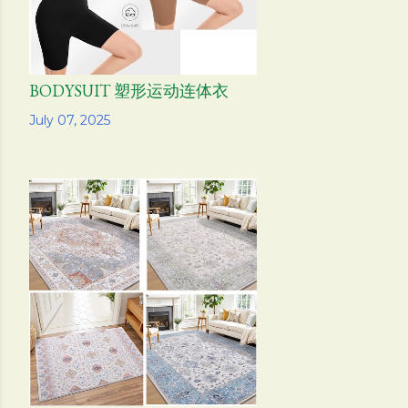
BODYSUIT 塑形运动连体衣
Share
July 07, 2025