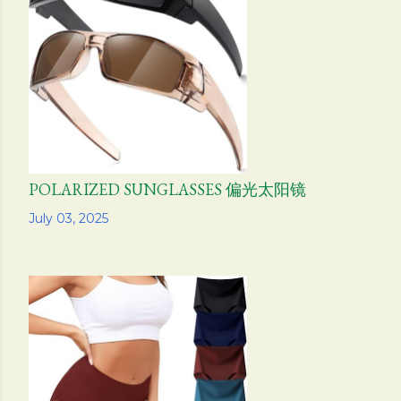
POLARIZED SUNGLASSES 偏光太阳镜
Share
July 03, 2025