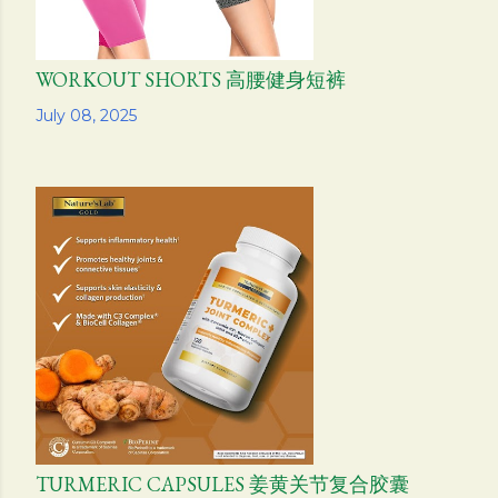
WORKOUT SHORTS 高腰健身短裤
Share
July 08, 2025
TURMERIC CAPSULES 姜黄关节复合胶囊