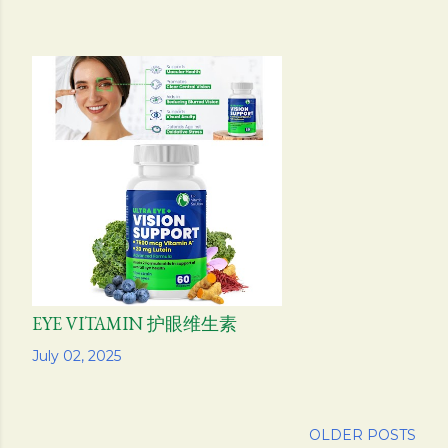
EYE VITAMIN 护眼维生素
Share
July 02, 2025
OLDER POSTS