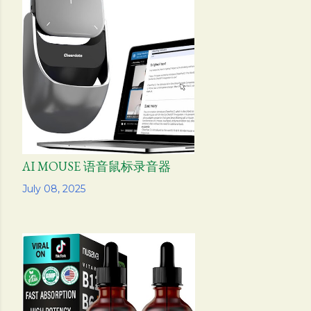
AI MOUSE 语音鼠标录音器
Share
July 08, 2025