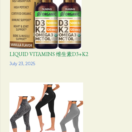
s
LIQUID VITAMINS 维生素D3+K2
Share
July 23, 2025