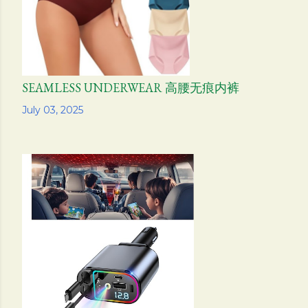
SEAMLESS UNDERWEAR 高腰无痕内裤
Share
July 03, 2025