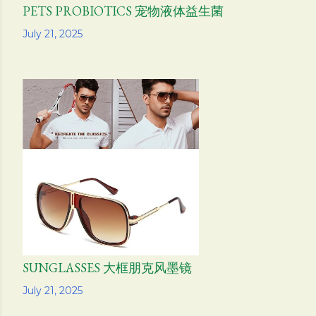
PETS PROBIOTICS 宠物液体益生菌
Share
July 21, 2025
SUNGLASSES 大框朋克风墨镜
Share
July 21, 2025