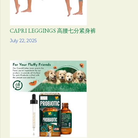
CAPRI LEGGINGS 高腰七分紧身裤
Share
July 22, 2025