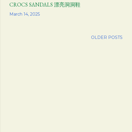
CROCS SANDALS 漂亮洞洞鞋
Share
March 14, 2025
OLDER POSTS