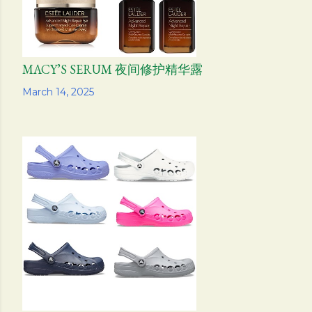
MACY’S SERUM 夜间修护精华露
Share
March 14, 2025