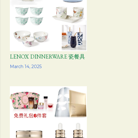
s
LENOX DINNERWARE 瓷餐具
Share
March 14, 2025