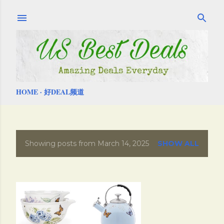
Skip to main content
HOME
好DEAL频道
Showing posts from March 14, 2025
SHOW ALL
P
o
s
t