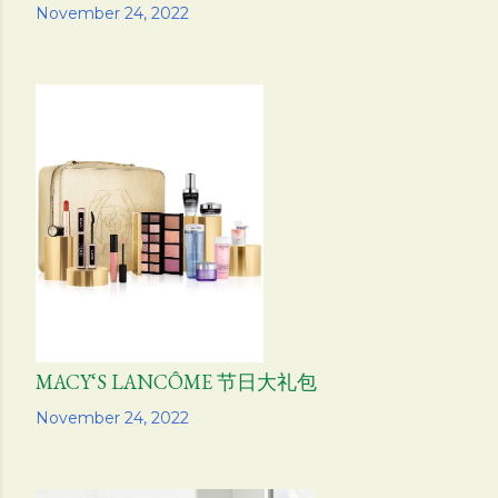
Share
November 24, 2022
MACY‘S LANCÔME 节日大礼包
Share
November 24, 2022