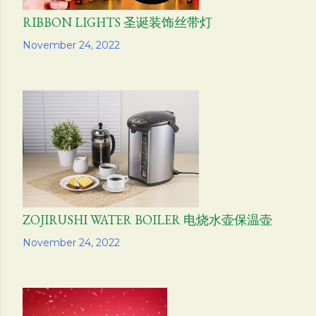
RIBBON LIGHTS 圣诞装饰丝带灯
Share
November 24, 2022
ZOJIRUSHI WATER BOILER 电烧水壶保温壶
Share
November 24, 2022