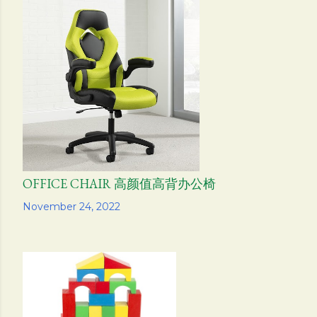
OFFICE CHAIR 高颜值高背办公椅
Share
November 24, 2022