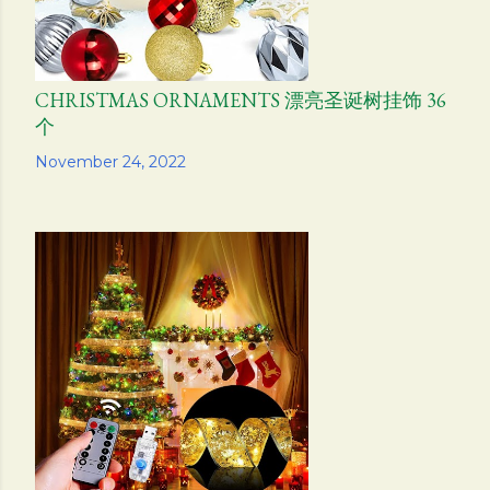
CHRISTMAS ORNAMENTS 漂亮圣诞树挂饰 36
个
Share
November 24, 2022