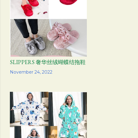
s
SLIPPERS 奢华丝绒蝴蝶结拖鞋
Share
November 24, 2022