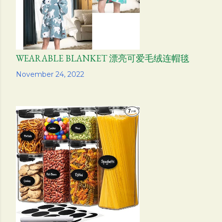
WEARABLE BLANKET 漂亮可爱毛绒连帽毯
Share
November 24, 2022