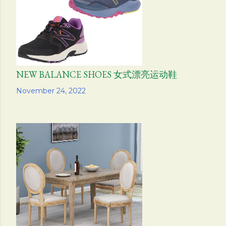
NEW BALANCE SHOES 女式漂亮运动鞋
Share
November 24, 2022