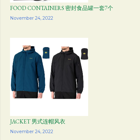
FOOD CONTAINERS 密封食品罐一套7个
Share
November 24, 2022
JACKET 男式连帽风衣
Share
November 24, 2022