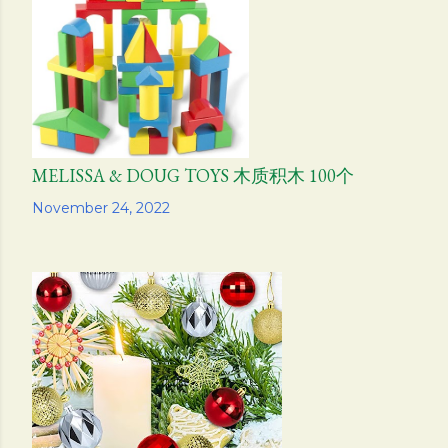
MELISSA & DOUG TOYS 木质积木 100个
Share
November 24, 2022