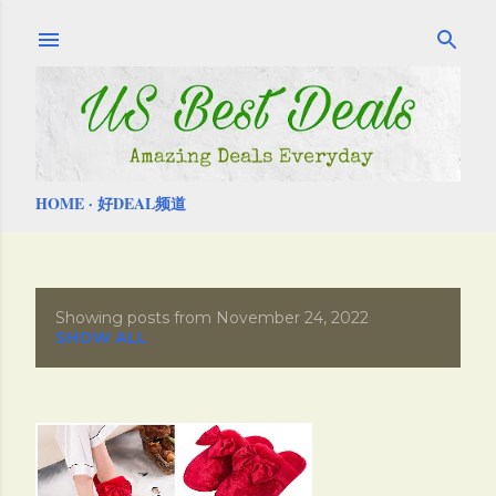
Skip to main content
HOME
好DEAL频道
Showing posts from November 24, 2022
P
SHOW ALL
o
s
t