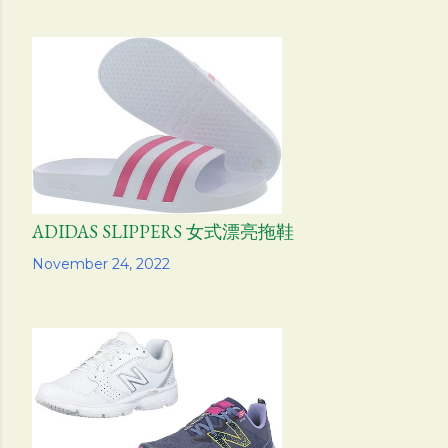
ADIDAS SLIPPERS 女式漂亮拖鞋
Share
November 24, 2022