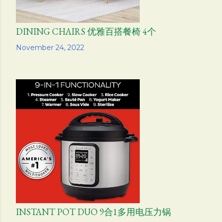
DINING CHAIRS 优雅百搭餐椅 4个
Share
November 24, 2022
INSTANT POT DUO 9合1多用电压力锅