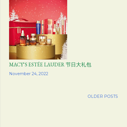
MACY‘S ESTÉE LAUDER 节日大礼包
Share
November 24, 2022
OLDER POSTS