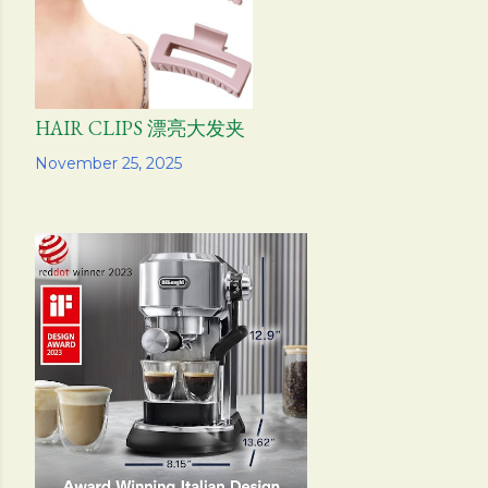
HAIR CLIPS 漂亮大发夹
Share
November 25, 2025