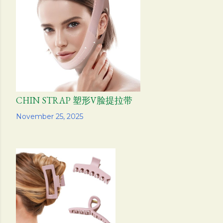
s
CHIN STRAP 塑形V脸提拉带
Share
November 25, 2025