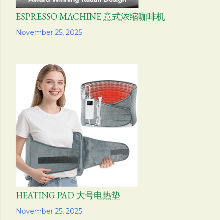
ESPRESSO MACHINE 意式浓缩咖啡机
Share
November 25, 2025
HEATING PAD 大号电热垫
Share
November 25, 2025