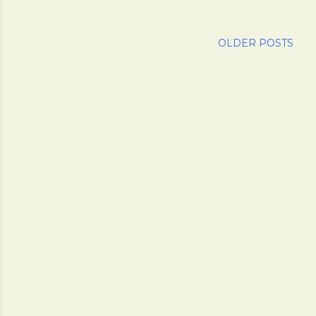
OLDER POSTS