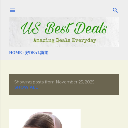
Skip to main content
HOME
好DEAL频道
Showing posts from November 25, 2025
P
SHOW ALL
o
s
t