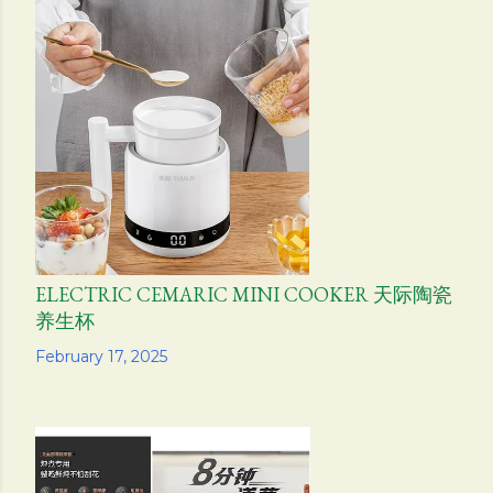
ELECTRIC CEMARIC MINI COOKER 天际陶瓷
养生杯
Share
February 17, 2025