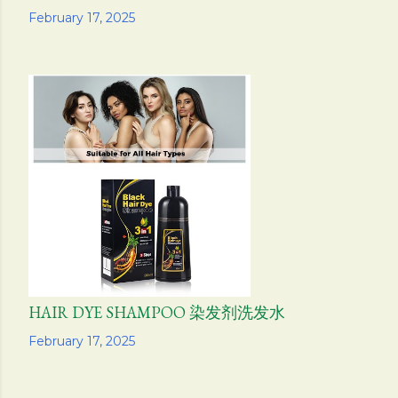
Share
February 17, 2025
HAIR DYE SHAMPOO 染发剂洗发水
Share
February 17, 2025