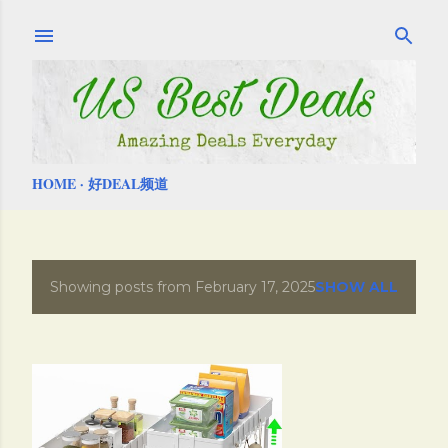
Skip to main content
HOME
好DEAL频道
Showing posts from February 17, 2025
SHOW ALL
P
o
s
t