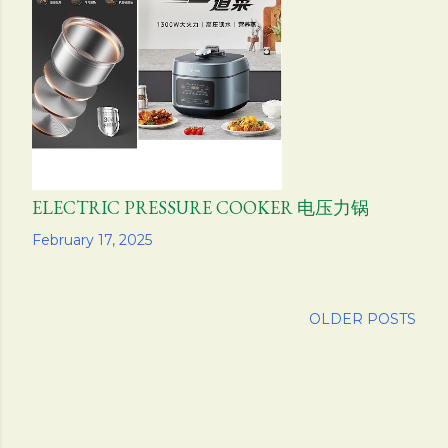
ELECTRIC PRESSURE COOKER 电压力锅
Share
February 17, 2025
OLDER POSTS