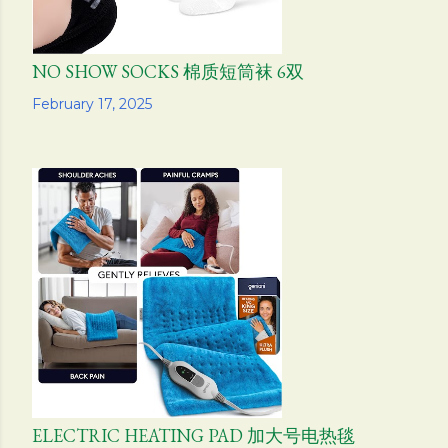
NO SHOW SOCKS 棉质短筒袜 6双
Share
February 17, 2025
ELECTRIC HEATING PAD 加大号电热毯