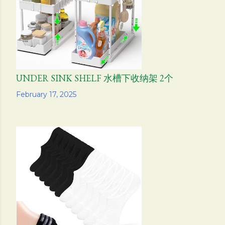
s
UNDER SINK SHELF 水槽下收纳架 2个
Share
February 17, 2025