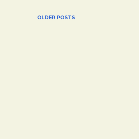
OLDER POSTS
hase products through our links or click on certain ads.