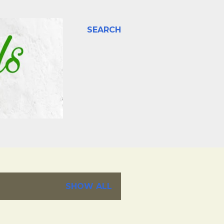
SEARCH
SHOW ALL