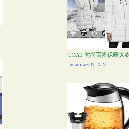
COAT 时尚百搭保暖大
Share
December 17, 2022