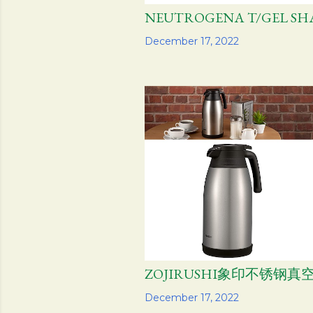
NEUTROGENA T/GEL S
Share
December 17, 2022
ZOJIRUSHI象印不锈钢真
Share
December 17, 2022