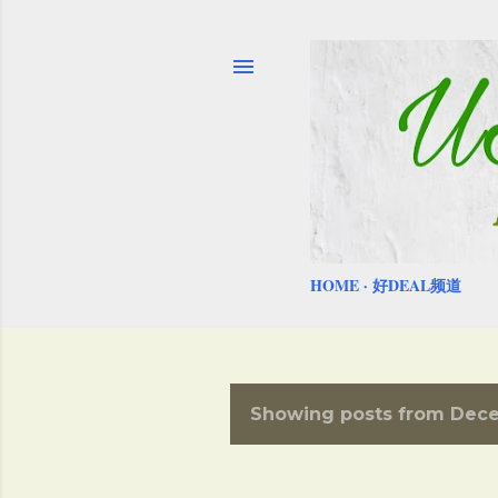
HOME
好DEAL频道
Showing posts from Dece
P
o