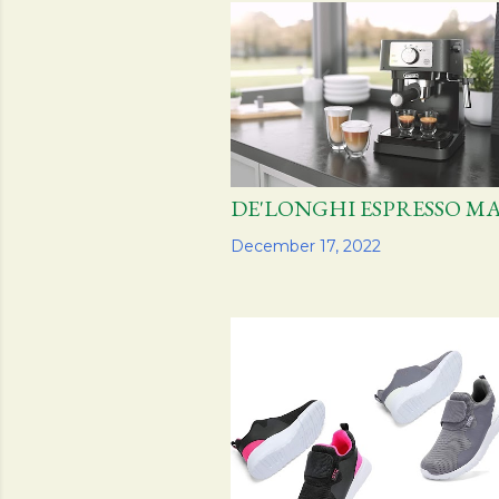
s
t
s
DE'LONGHI ESPRESSO 
Share
December 17, 2022