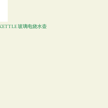
C KETTLE 玻璃电烧水壶