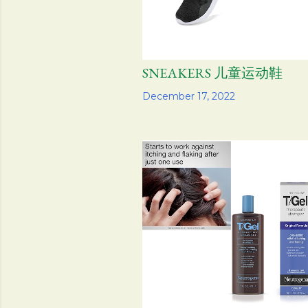
SNEAKERS 儿童运动鞋
Share
December 17, 2022