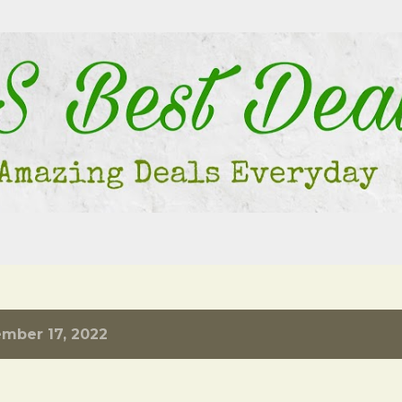
Skip to main content
mber 17, 2022