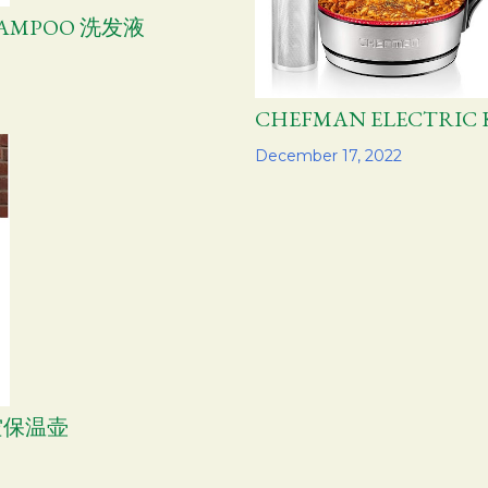
HAMPOO 洗发液
CHEFMAN ELECTRI
Share
December 17, 2022
空保温壶