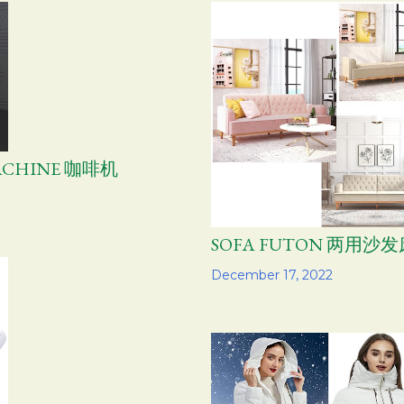
MACHINE 咖啡机
SOFA FUTON 两用沙发
Share
December 17, 2022