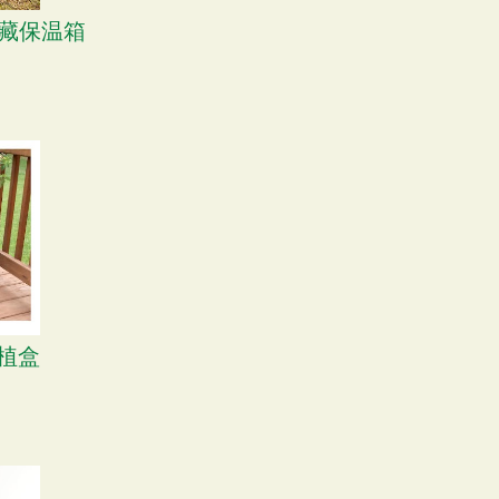
 冷藏保温箱
种植盒