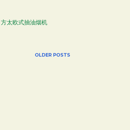
OOD 方太欧式抽油烟机
OLDER POSTS