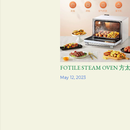
FOTILE STEAM OVEN 
Share
May 12, 2023