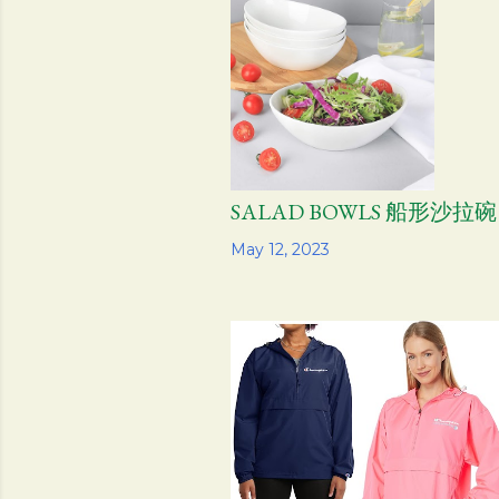
SALAD BOWLS 船形沙拉碗
Share
May 12, 2023