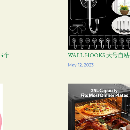
 4个
WALL HOOKS 大号自粘
Share
May 12, 2023