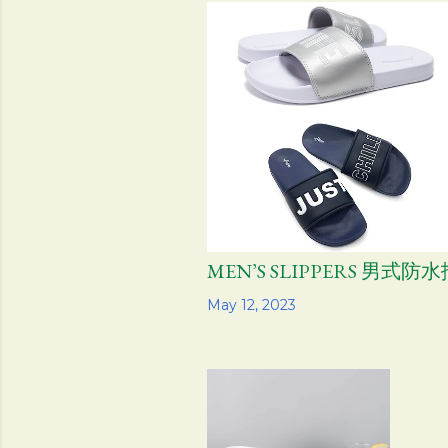
s
t
s
MEN’S SLIPPERS 男式防
Share
May 12, 2023