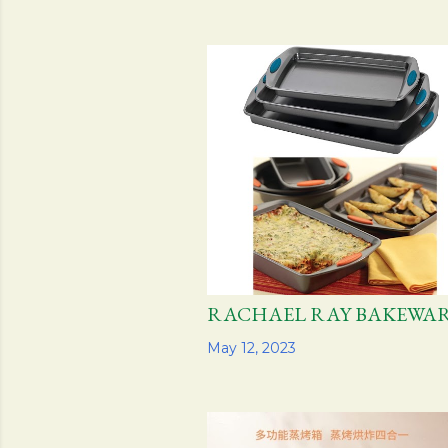
RACHAEL RAY BAKEW
Share
May 12, 2023