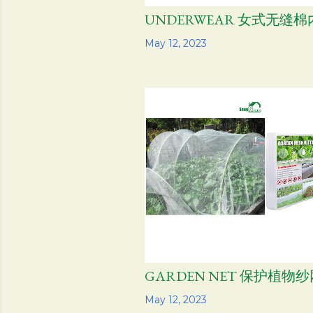
UNDERWEAR 女式无缝棉
Share
May 12, 2023
GARDEN NET 保护植物纱
Share
May 12, 2023