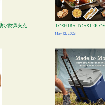
女士防水防风夹克
TOSHIBA TOASTER 
Share
May 12, 2023