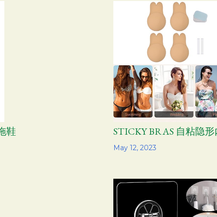
水拖鞋
STICKY BRAS 自粘隐
Share
May 12, 2023