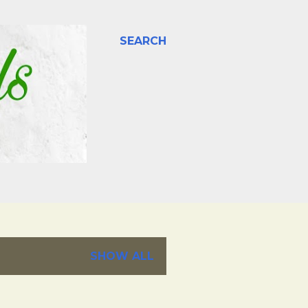
SEARCH
SHOW ALL