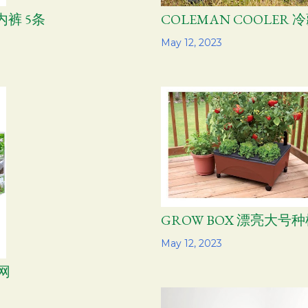
内裤 5条
COLEMAN COOLER
Share
May 12, 2023
GROW BOX 漂亮大号
Share
May 12, 2023
网