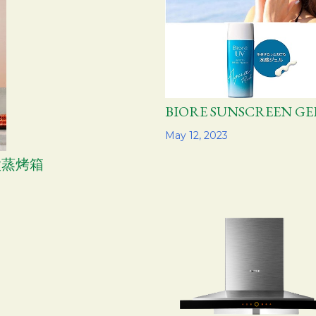
BIORE SUNSCREEN 
Share
May 12, 2023
方太蒸烤箱