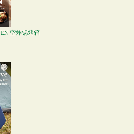
OVEN 空炸锅烤箱