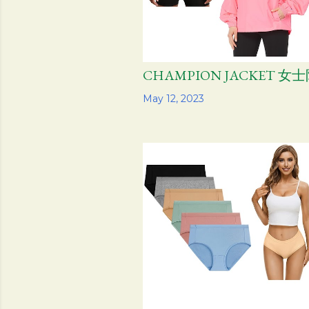
CHAMPION JACKET 
Share
May 12, 2023