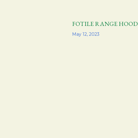
FOTILE RANGE H
Share
May 12, 2023