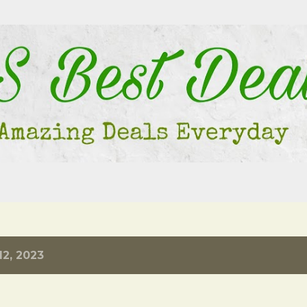
Skip to main content
2, 2023