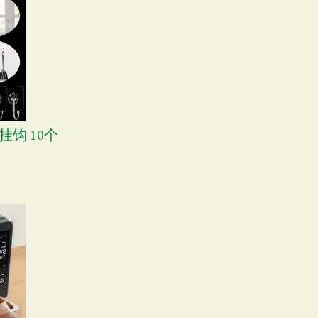
挂钩 10个