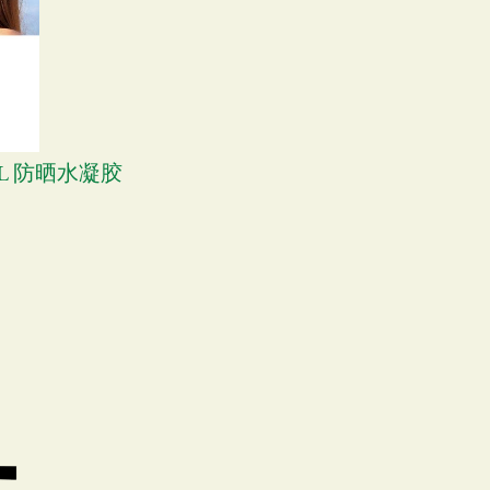
GEL 防晒水凝胶