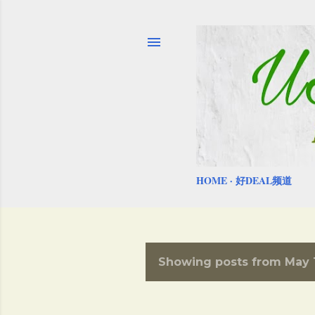
HOME
好DEAL频道
Showing posts from May 1
P
o