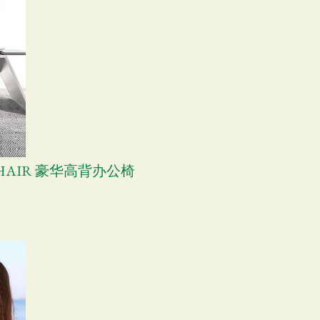
E CHAIR 豪华高背办公椅