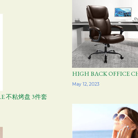
HIGH BACK OFFIC
Share
May 12, 2023
ARE 不粘烤盘 3件套