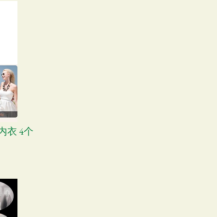
形内衣 4个