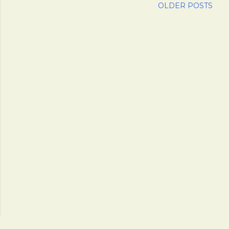
OLDER POSTS