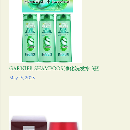
GARNIER SHAMPOOS 净化洗发水 3瓶
Share
May 15, 2023