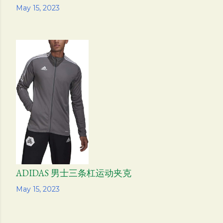
Share
May 15, 2023
ADIDAS 男士三条杠运动夹克
Share
May 15, 2023