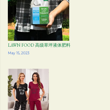
s
LAWN FOOD 高级草坪液体肥料
Share
May 15, 2023