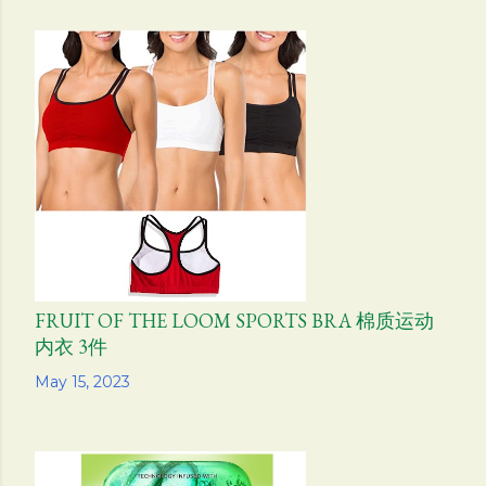
FRUIT OF THE LOOM SPORTS BRA 棉质运动
内衣 3件
Share
May 15, 2023