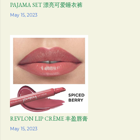
PAJAMA SET 漂亮可爱睡衣裤
Share
May 15, 2023
REVLON LIP CRÈME 丰盈唇膏
Share
May 15, 2023