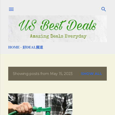
Skip to main content
HOME
好DEAL频道
Showing posts from May 15, 2023
SHOW ALL
P
o
s
t