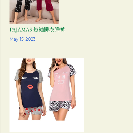
PAJAMAS 短袖睡衣睡裤
Share
May 15, 2023