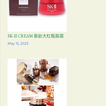
SK-II CREAM 新款大红瓶面霜
Share
May 15, 2023