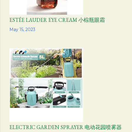
ESTÉE LAUDER EYE CREAM 小棕瓶眼霜
Share
May 15, 2023
ELECTRIC GARDEN SPRAYER 电动花园喷雾器