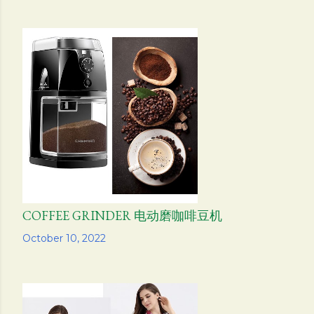
COFFEE GRINDER 电动磨咖啡豆机
Share
October 10, 2022