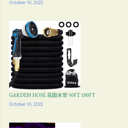
Share
October 10, 2022
GARDEN HOSE 花园水管 50FT 100FT
Share
October 10, 2022