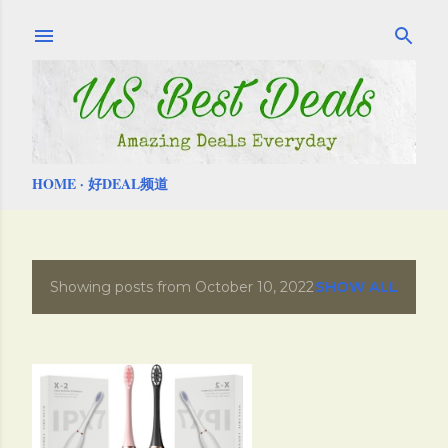
Skip to main content
HOME
好DEAL频道
Showing posts from October 10, 2022
SHOW ALL
P
o
s
t