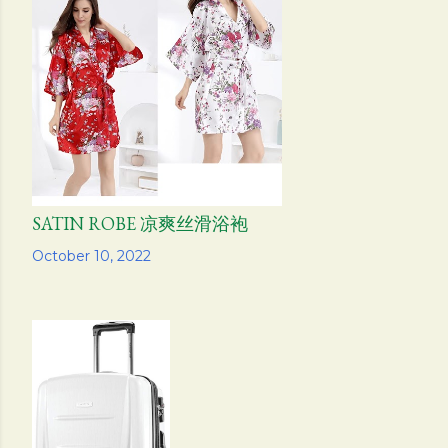
SATIN ROBE 凉爽丝滑浴袍
Share
October 10, 2022