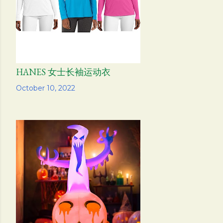
HANES 女士长袖运动衣
Share
October 10, 2022