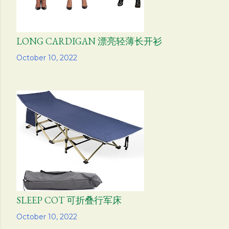
LONG CARDIGAN 漂亮轻薄长开衫
Share
October 10, 2022
SLEEP COT 可折叠行军床
Share
October 10, 2022