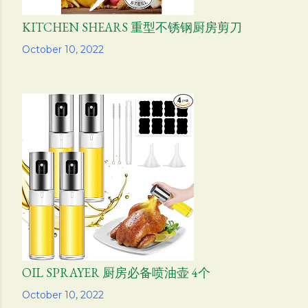
KITCHEN SHEARS 重型不锈钢厨房剪刀
Share
October 10, 2022
OIL SPRAYER 厨房必备喷油壶 4个
Share
October 10, 2022