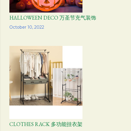
HALLOWEEN DECO 万圣节充气装饰
Share
October 10, 2022
CLOTHES RACK 多功能挂衣架