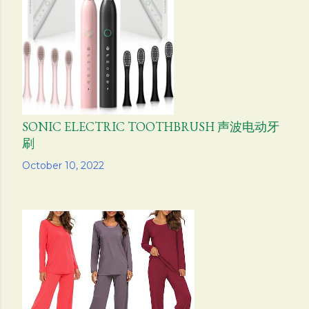
s
SONIC ELECTRIC TOOTHBRUSH 声波电动牙
刷
Share
October 10, 2022