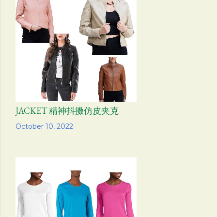
JACKET 精神抖擞仿皮夹克
Share
October 10, 2022