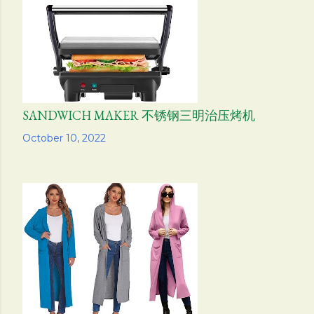
SANDWICH MAKER 不锈钢三明治压烤机
Share
October 10, 2022