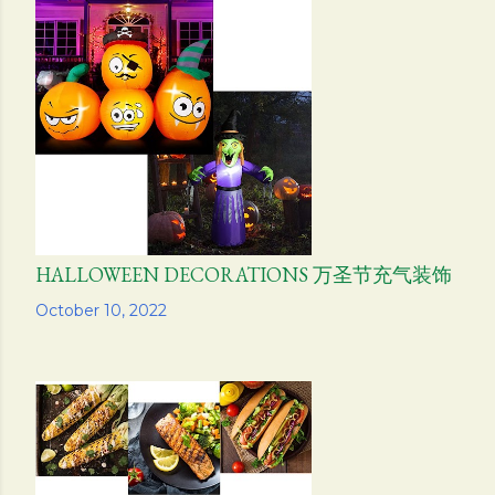
HALLOWEEN DECORATIONS 万圣节充气装饰
Share
October 10, 2022