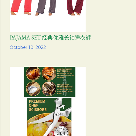
PAJAMA SET 经典优雅长袖睡衣裤
Share
October 10, 2022