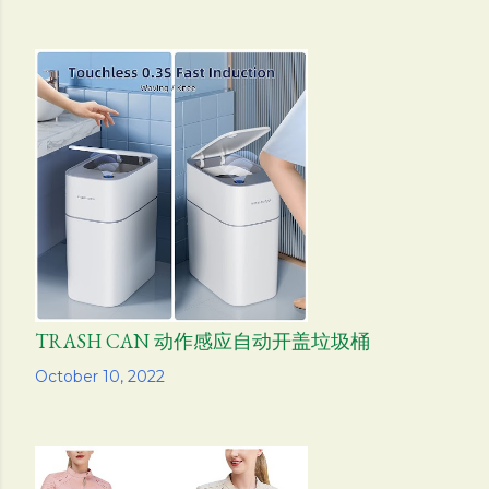
TRASH CAN 动作感应自动开盖垃圾桶
Share
October 10, 2022