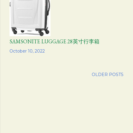
SAMSONITE LUGGAGE 28英寸行李箱
Share
October 10, 2022
OLDER POSTS