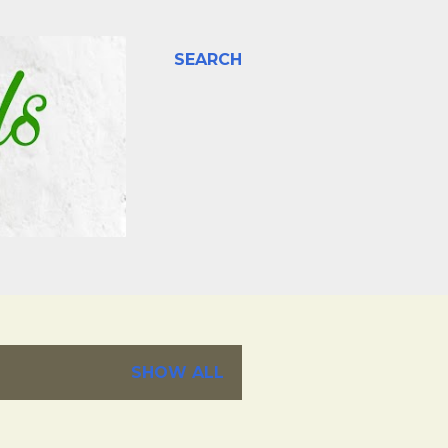
SEARCH
SHOW ALL