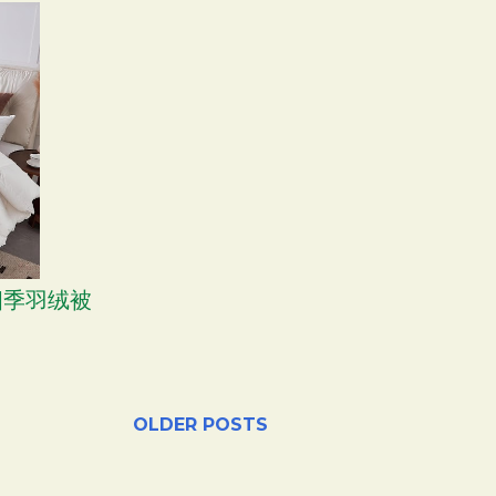
 四季羽绒被
OLDER POSTS