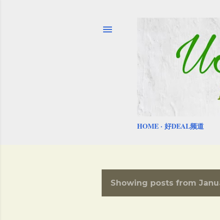
HOME
好DEAL频道
Showing posts from Janu
P
o