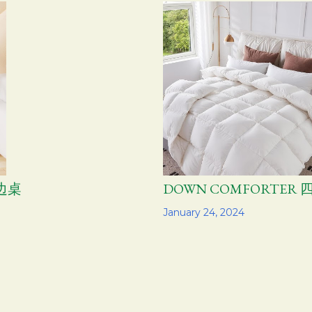
层边桌
DOWN COMFORTER
Share
January 24, 2024