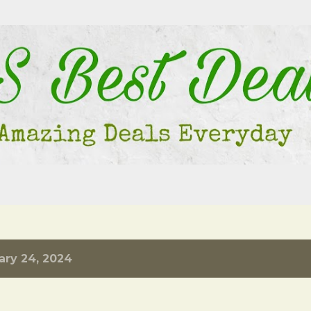
Skip to main content
ary 24, 2024