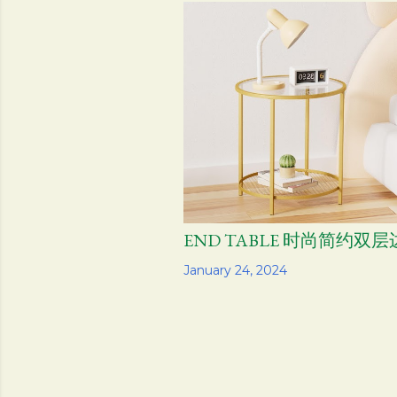
s
t
s
END TABLE 时尚简约双
Share
January 24, 2024