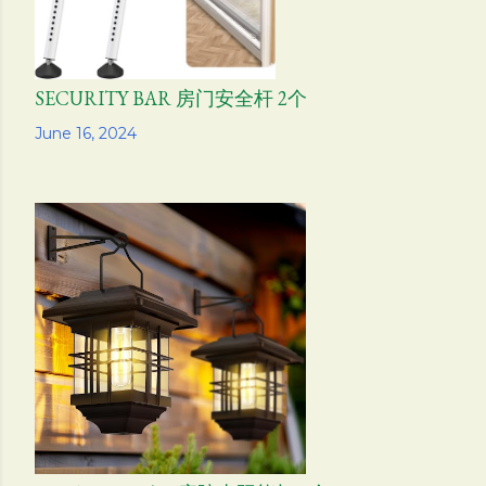
SECURITY BAR 房门安全杆 2个
Share
June 16, 2024