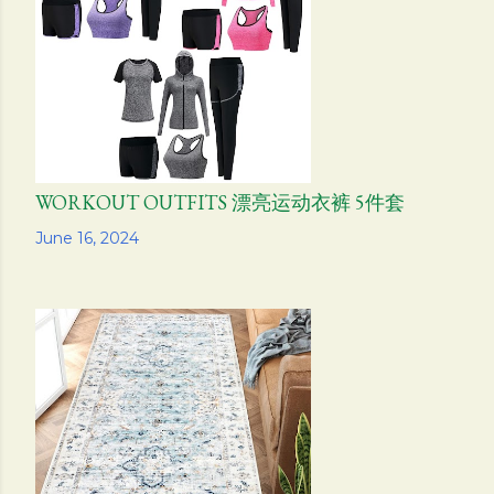
s
WORKOUT OUTFITS 漂亮运动衣裤 5件套
Share
June 16, 2024