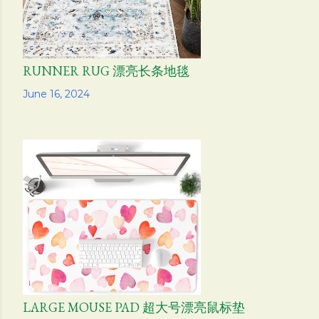
RUNNER RUG 漂亮长条地毯
Share
June 16, 2024
LARGE MOUSE PAD 超大号漂亮鼠标垫