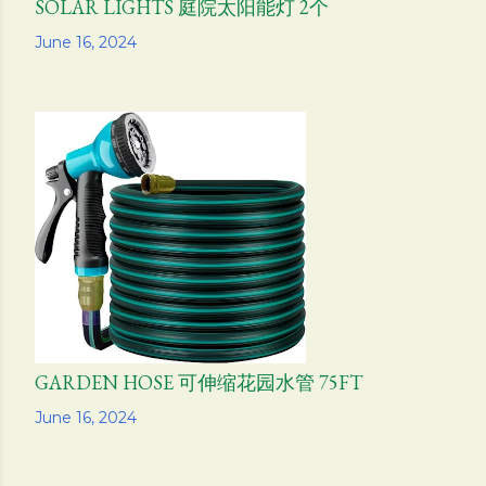
SOLAR LIGHTS 庭院太阳能灯 2个
Share
June 16, 2024
GARDEN HOSE 可伸缩花园水管 75FT
Share
June 16, 2024