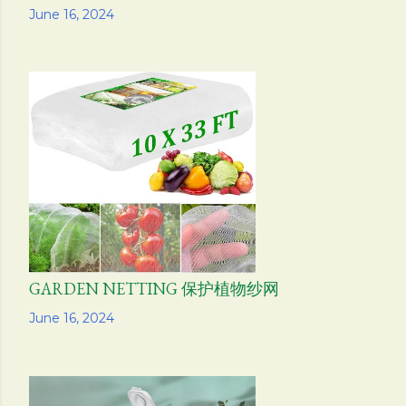
Share
June 16, 2024
GARDEN NETTING 保护植物纱网
Share
June 16, 2024