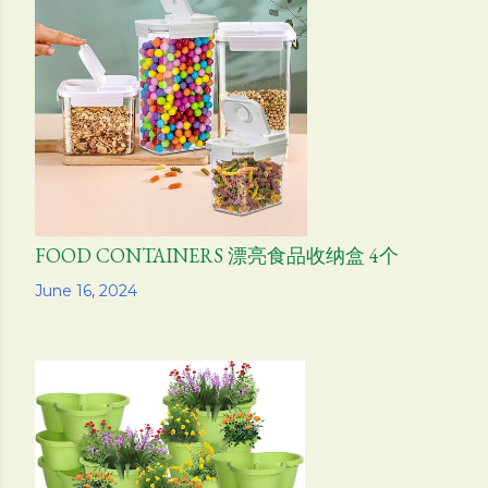
FOOD CONTAINERS 漂亮食品收纳盒 4个
Share
June 16, 2024