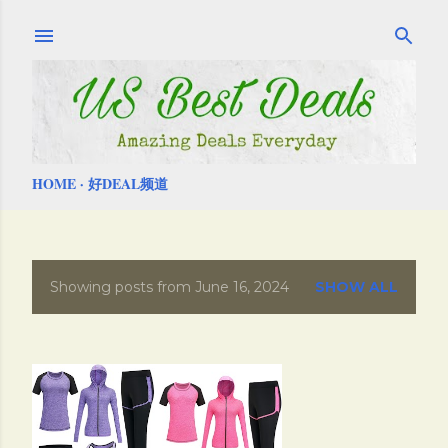
Skip to main content
HOME
好DEAL频道
Showing posts from June 16, 2024
SHOW ALL
P
o
s
t