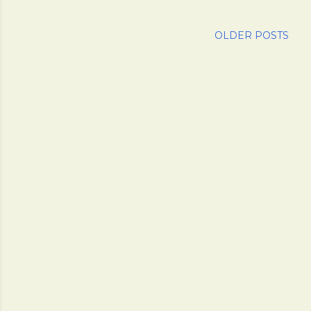
OLDER POSTS