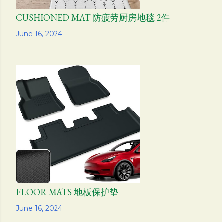
CUSHIONED MAT 防疲劳厨房地毯 2件
Share
June 16, 2024
FLOOR MATS 地板保护垫
Share
June 16, 2024