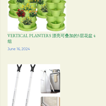
VERTICAL PLANTERS 漂亮可叠加的5层花盆 4
组
Share
June 16, 2024