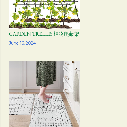
GARDEN TRELLIS 植物爬藤架
Share
June 16, 2024