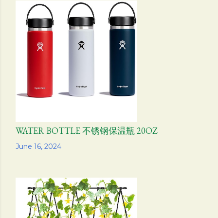
WATER BOTTLE 不锈钢保温瓶 20OZ
Share
June 16, 2024