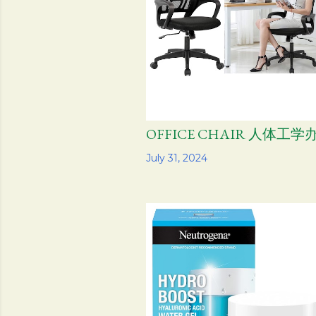
OFFICE CHAIR 人体工
Share
July 31, 2024