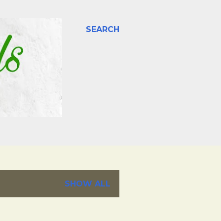
SEARCH
SHOW ALL