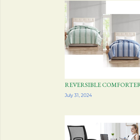
s
t
s
REVERSIBLE COMFOR
Share
July 31, 2024