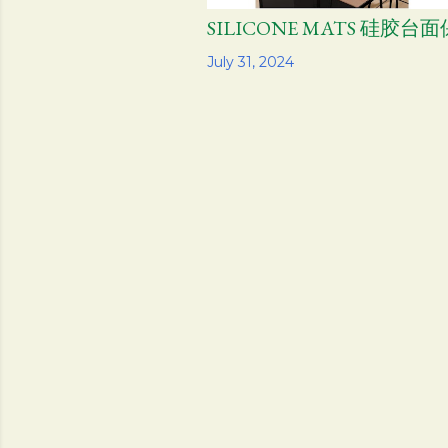
SILICONE MATS 硅胶台
Share
July 31, 2024