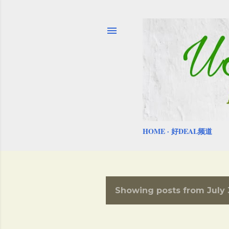
HOME
好DEAL频道
Showing posts from July 
P
o