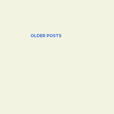
OLDER POSTS