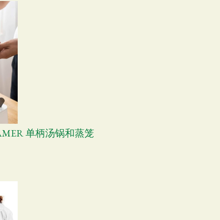
TEAMER 单柄汤锅和蒸笼