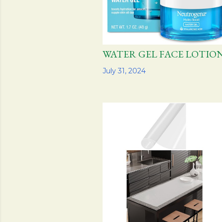
WATER GEL FACE LO
Share
July 31, 2024