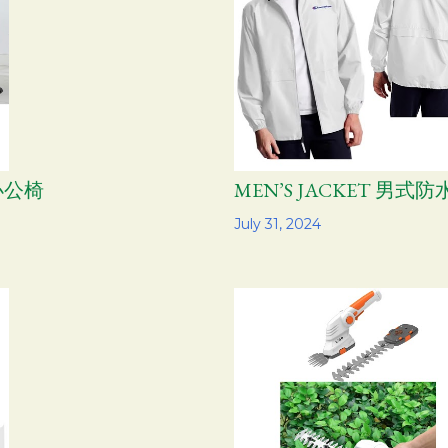
学办公椅
MEN’S JACKET 男
Share
July 31, 2024