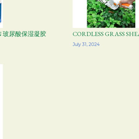
TION 玻尿酸保湿凝胶
CORDLESS GRASS 
Share
July 31, 2024