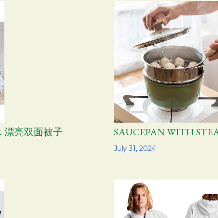
TER 漂亮双面被子
SAUCEPAN WITH S
Share
July 31, 2024