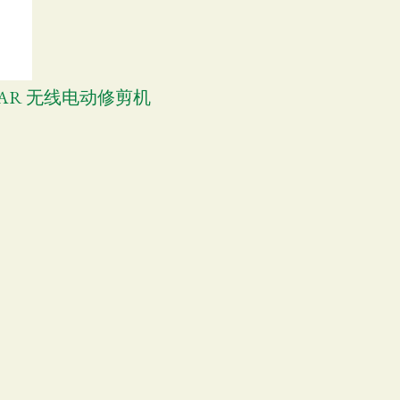
SHEAR 无线电动修剪机