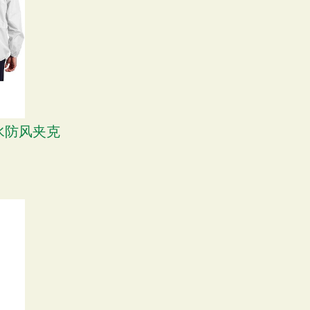
式防水防风夹克