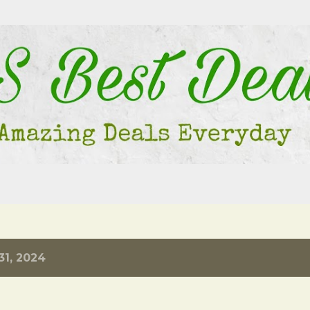
Skip to main content
31, 2024