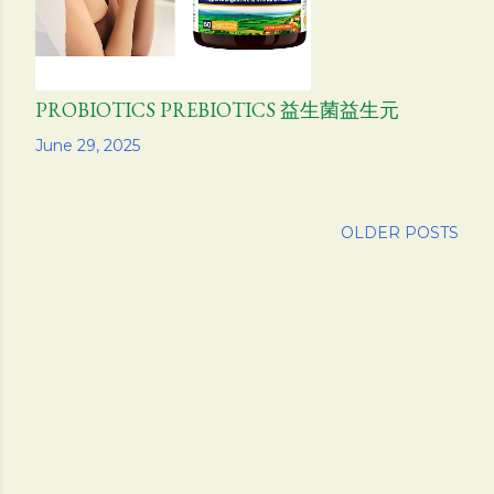
PROBIOTICS PREBIOTICS 益生菌益生元
Share
June 29, 2025
OLDER POSTS