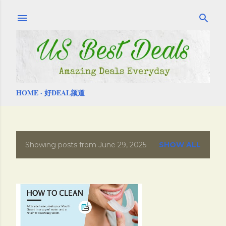
Skip to main content
HOME
好DEAL频道
Showing posts from June 29, 2025
SHOW ALL
P
o
s
t