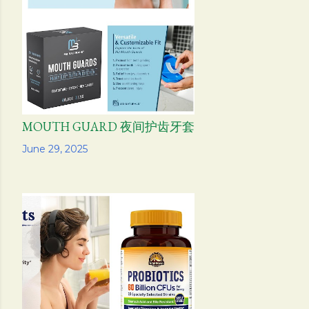
s
MOUTH GUARD 夜间护齿牙套
Share
June 29, 2025