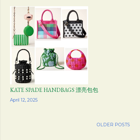
KATE SPADE HANDBAGS 漂亮包包
Share
April 12, 2025
OLDER POSTS