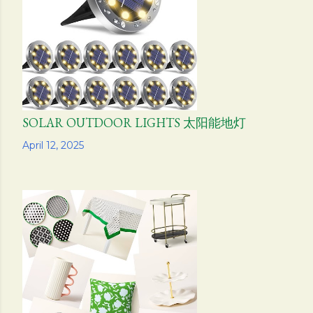
s
SOLAR OUTDOOR LIGHTS 太阳能地灯
Share
April 12, 2025