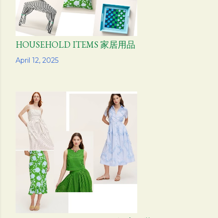
HOUSEHOLD ITEMS 家居用品
Share
April 12, 2025