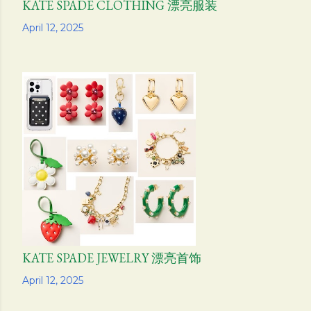
KATE SPADE CLOTHING 漂亮服装
Share
April 12, 2025
KATE SPADE JEWELRY 漂亮首饰
Share
April 12, 2025