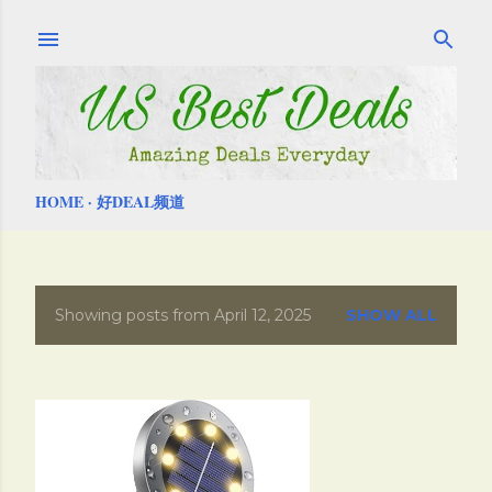
Skip to main content
HOME
好DEAL频道
Showing posts from April 12, 2025
SHOW ALL
P
o
s
t