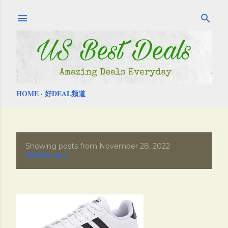
Skip to main content
HOME
好DEAL频道
Showing posts from November 28, 2022
P
SHOW ALL
o
s
t