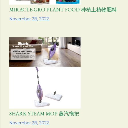
MIRACLE-GRO PLANT FOOD 种植土植物肥料
Share
November 28, 2022
SHARK STEAM MOP 蒸汽拖把
Share
November 28, 2022