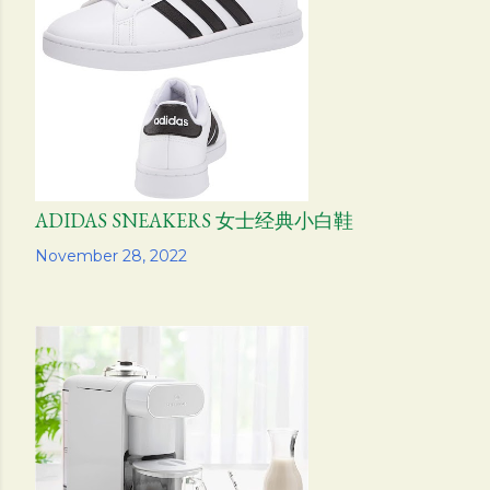
s
ADIDAS SNEAKERS 女士经典小白鞋
Share
November 28, 2022