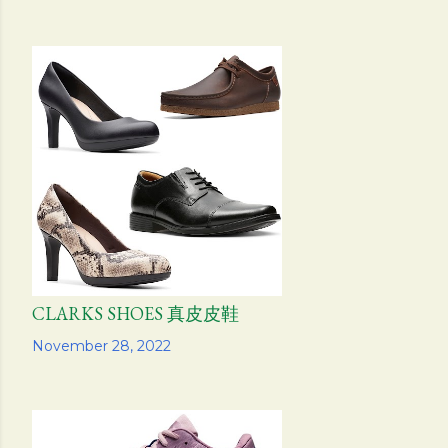
CLARKS SHOES 真皮皮鞋
Share
November 28, 2022