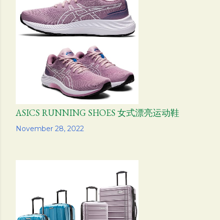
ASICS RUNNING SHOES 女式漂亮运动鞋
Share
November 28, 2022