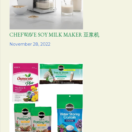
CHEFWAVE SOY MILK MAKER 豆浆机
Share
November 28, 2022