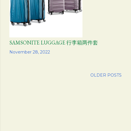
SAMSONITE LUGGAGE 行李箱两件套
Share
November 28, 2022
OLDER POSTS