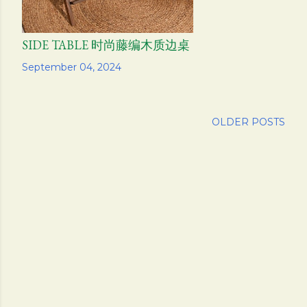
SIDE TABLE 时尚藤编木质边桌
Share
September 04, 2024
OLDER POSTS