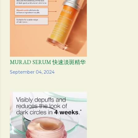
s
MURAD SERUM 快速淡斑精华
Share
September 04, 2024