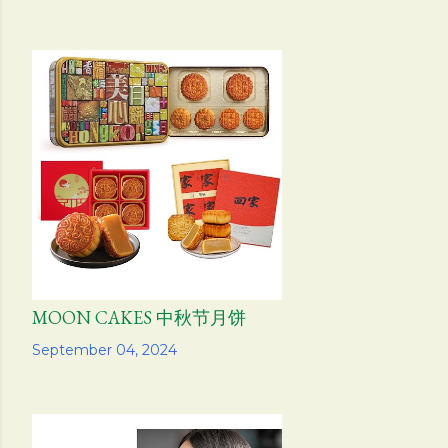
MOON CAKES 中秋节月饼
Share
September 04, 2024