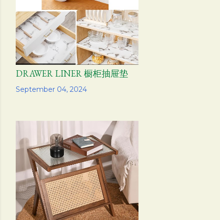
DRAWER LINER 橱柜抽屉垫
Share
September 04, 2024