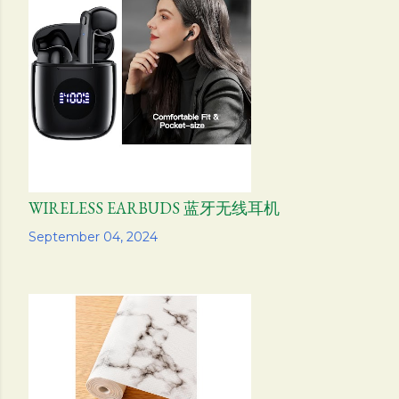
WIRELESS EARBUDS 蓝牙无线耳机
Share
September 04, 2024