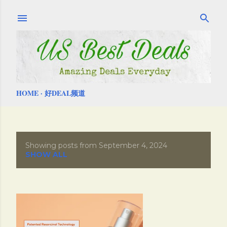
Skip to main content
HOME
好DEAL频道
Showing posts from September 4, 2024
P
SHOW ALL
o
s
t