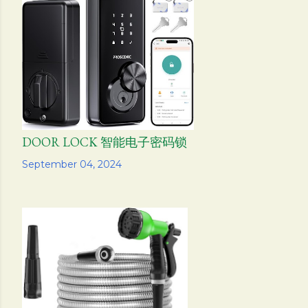
DOOR LOCK 智能电子密码锁
Share
September 04, 2024