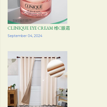
CLINIQUE EYE CREAM 维C眼霜
Share
September 04, 2024