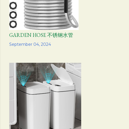
GARDEN HOSE 不锈钢水管
Share
September 04, 2024