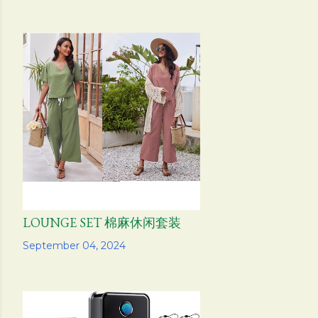
LOUNGE SET 棉麻休闲套装
Share
September 04, 2024