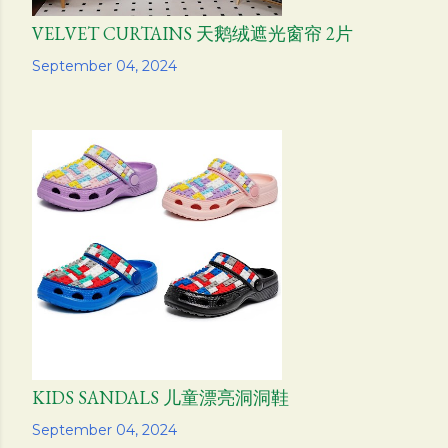
VELVET CURTAINS 天鹅绒遮光窗帘 2片
Share
September 04, 2024
KIDS SANDALS 儿童漂亮洞洞鞋
Share
September 04, 2024