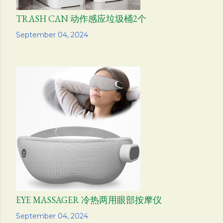
TRASH CAN 动作感应垃圾桶2个
Share
September 04, 2024
EYE MASSAGER 冷热两用眼部按摩仪
Share
September 04, 2024