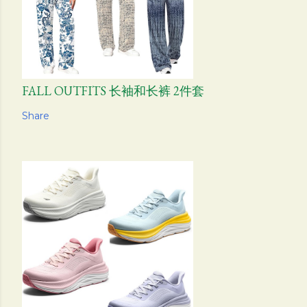
FALL OUTFITS 长袖和长裤 2件套
Share