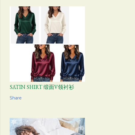
SATIN SHIRT 缎面V领衬衫
Share