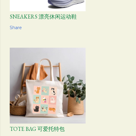
SNEAKERS 漂亮休闲运动鞋
Share
TOTE BAG 可爱托特包