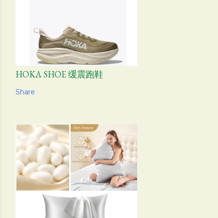
HOKA SHOE 缓震跑鞋
Share