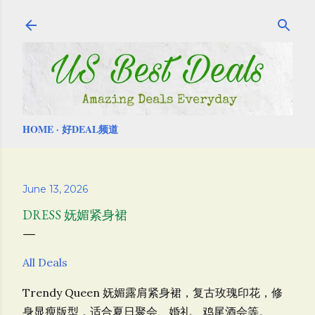
Skip to main content
HOME
好DEAL频道
June 13, 2026
DRESS 妩媚紧身裙
All Deals
Trendy Queen 妩媚露肩紧身裙，
复古玫瑰印花，
修
身显瘦版型，
适合夏日聚会、婚礼、鸡尾酒会等。