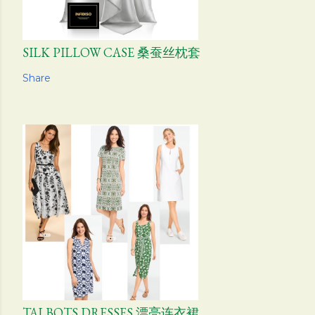
SILK PILLOW CASE 桑蚕丝枕套
Share
TALBOTS DRESSES 漂亮连衣裙