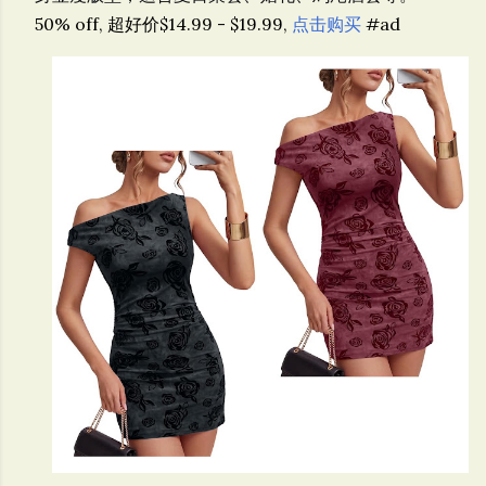
50% off, 超好价$14.99 - $19.99,
点击购买
#ad