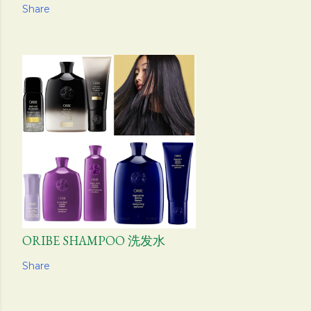
Share
ORIBE SHAMPOO 洗发水
Share