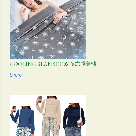
COOLING BLANKET 双面凉感盖毯
Share