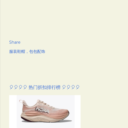
Share
服装鞋帽，包包配饰
🎈🎈🎈🎈 热门折扣排行榜 🎈🎈🎈🎈