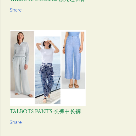
Share
TALBOTS PANTS 长裤中长裤
Share