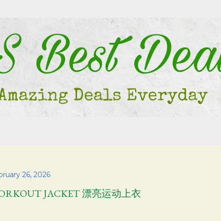
Skip to main content
bruary 26, 2026
ORKOUT JACKET 漂亮运动上衣