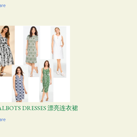
are
ALBOTS DRESSES 漂亮连衣裙
are