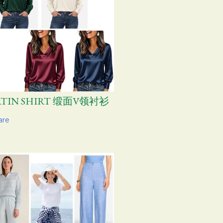
ATIN SHIRT 缎面V领衬衫
are