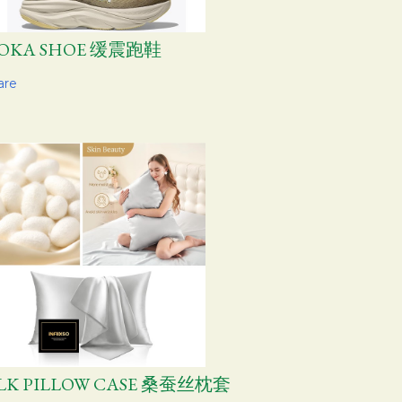
OKA SHOE 缓震跑鞋
are
ILK PILLOW CASE 桑蚕丝枕套