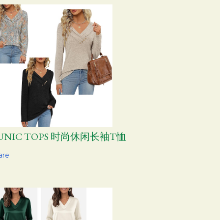
UNIC TOPS 时尚休闲长袖T恤
are