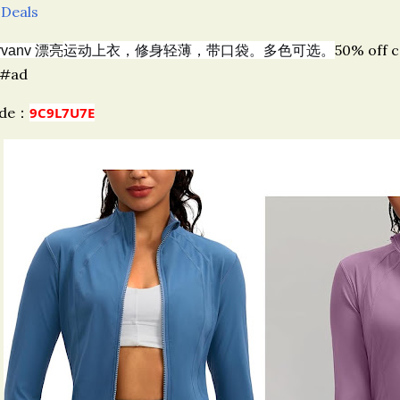
 Deals
运动上衣，修身轻薄，带口袋。多色可选。
50% off 
rvanv 漂亮
#ad
ode：
9C9L7U7E