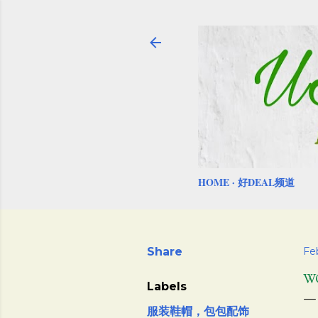
HOME
好DEAL频道
Share
Fe
W
Labels
服装鞋帽，包包配饰