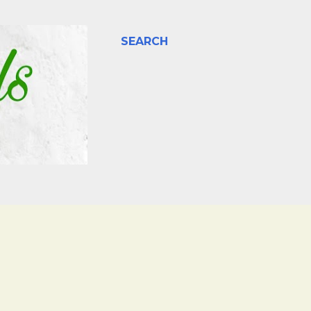
SEARCH