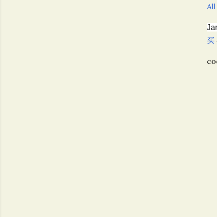
All
Ja
买
c