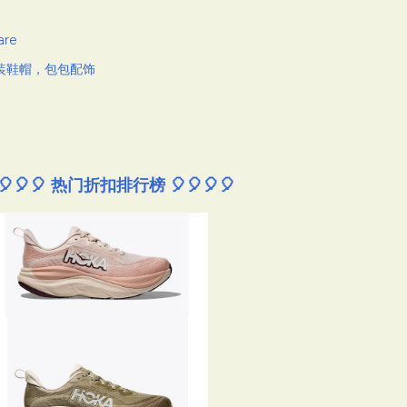
are
装鞋帽，包包配饰
🎈🎈🎈 热门折扣排行榜 🎈🎈🎈🎈