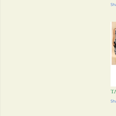
Sh
T
Sh