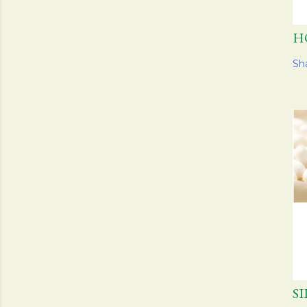
H
Sh
S