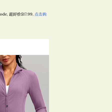
code, 超好价$17.99,
点击购