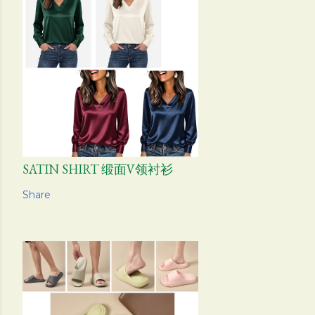
SATIN SHIRT 缎面V领衬衫
Share