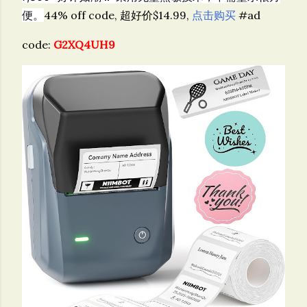
便。
44% off code, 超好价$14.99,
点击购买
#ad
code:
G2XQ4UH9