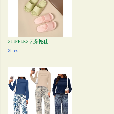
SLIPPERS 云朵拖鞋
Share