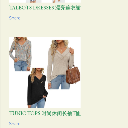
TALBOTS DRESSES 漂亮连衣裙
Share
TUNIC TOPS 时尚休闲长袖T恤
Share