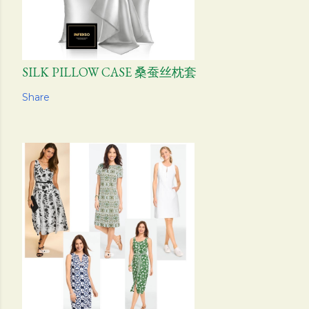
SILK PILLOW CASE 桑蚕丝枕套
Share