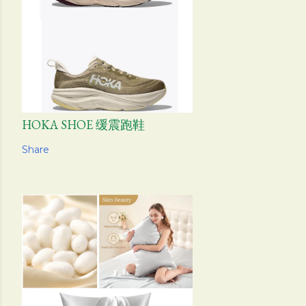
HOKA SHOE 缓震跑鞋
Share