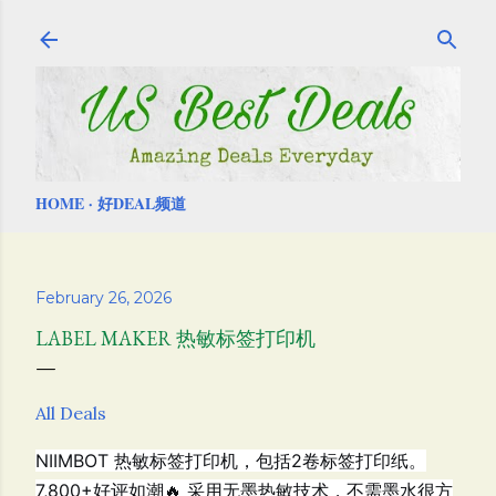
Skip to main content
HOME
好DEAL频道
February 26, 2026
LABEL MAKER 热敏标签打印机
All Deals
NIIMBOT 热敏标签打印机，包括
2卷标签打印纸。
7,800+好评如潮🔥
采用无墨热敏技术，不需墨水很方