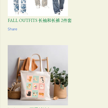
FALL OUTFITS 长袖和长裤 2件套
Share