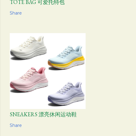
TOTE BAG 可爱托特包
Share
SNEAKERS 漂亮休闲运动鞋
Share