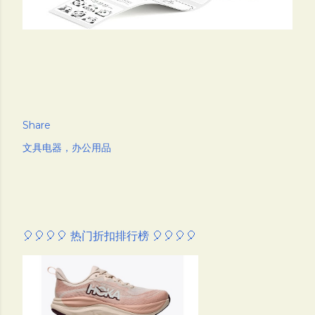
Share
文具电器，办公用品
🎈🎈🎈🎈 热门折扣排行榜 🎈🎈🎈🎈