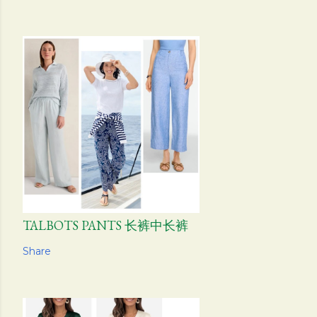
TALBOTS PANTS 长裤中长裤
Share