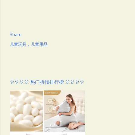
Share
儿童玩具，儿童用品
🎈🎈🎈🎈 热门折扣排行榜 🎈🎈🎈🎈