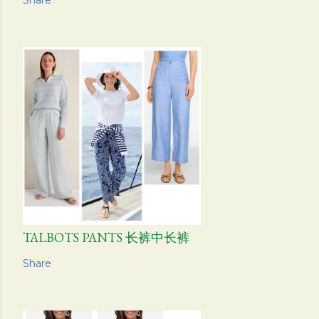
TALBOTS PANTS 长裤中长裤
Share