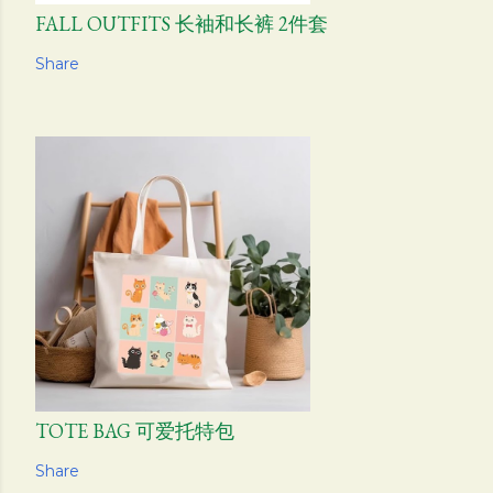
FALL OUTFITS 长袖和长裤 2件套
Share
TOTE BAG 可爱托特包
Share