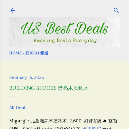
Skip to main content
HOME
好DEAL频道
February 15, 2026
BUILDING BLOCKS 漂亮木质积木
All Deals
Migargle
儿童漂亮木质积木, 2,600+好评如潮🔥 益智
健脑，50% off code, 超好价$17.55,
点击购买
#ad