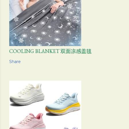
COOLING BLANKET 双面凉感盖毯
Share