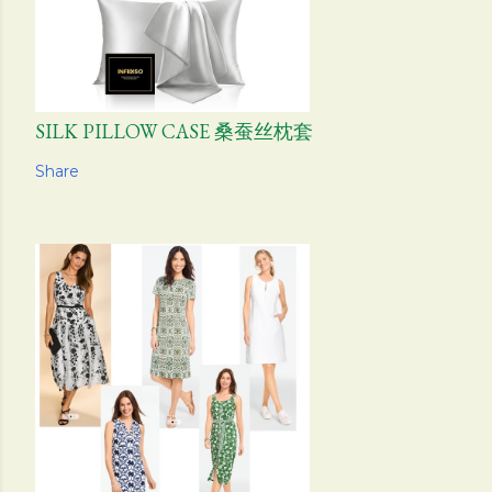
SILK PILLOW CASE 桑蚕丝枕套
Share