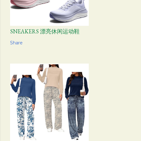
SNEAKERS 漂亮休闲运动鞋
Share