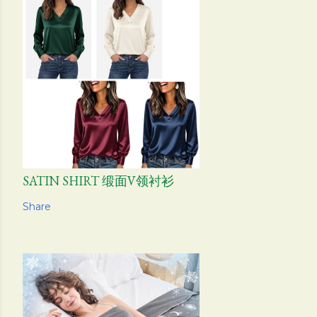
SATIN SHIRT 缎面V领衬衫
Share