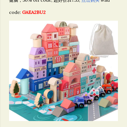
code:
GAEA2BU2