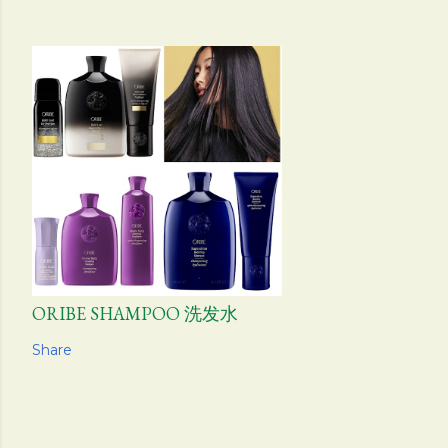
ORIBE SHAMPOO 洗发水
Share