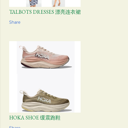
TALBOTS DRESSES 漂亮连衣裙
Share
HOKA SHOE 缓震跑鞋
Share