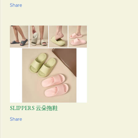
Share
SLIPPERS 云朵拖鞋
Share