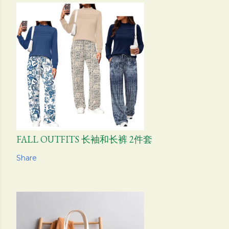
FALL OUTFITS 长袖和长裤 2件套
Share