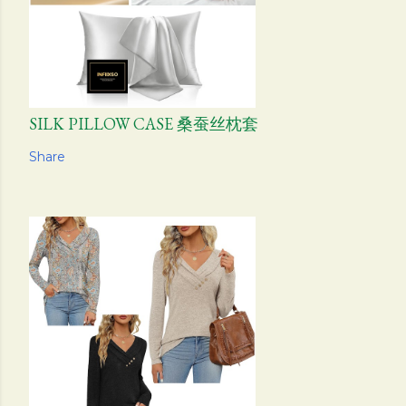
SILK PILLOW CASE 桑蚕丝枕套
Share