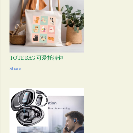
TOTE BAG 可爱托特包
Share