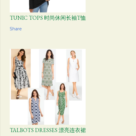
TUNIC TOPS 时尚休闲长袖T恤
Share
TALBOTS DRESSES 漂亮连衣裙