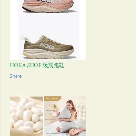
HOKA SHOE 缓震跑鞋
Share