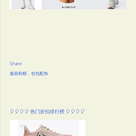
Share
服装鞋帽，包包配饰
🎈🎈🎈🎈 热门折扣排行榜 🎈🎈🎈🎈