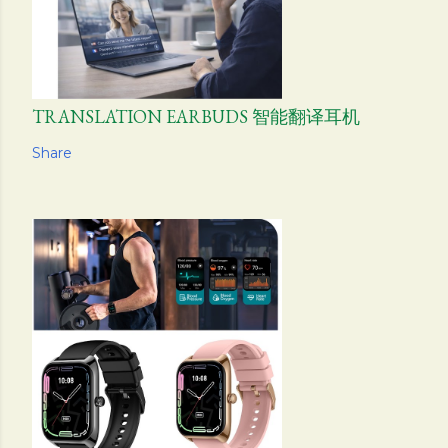
TRANSLATION EARBUDS 智能翻译耳机
Share