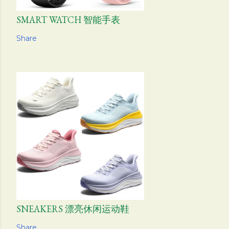
SMART WATCH 智能手表
Share
SNEAKERS 漂亮休闲运动鞋
Share