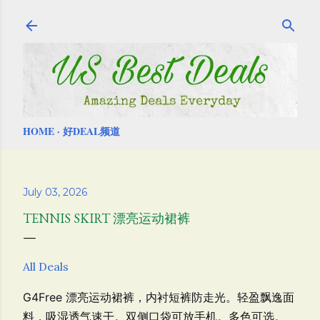
Skip to main content
HOME
好DEAL频道
July 03, 2026
TENNIS SKIRT 漂亮运动裙裤
All Deals
G4Free 漂亮运动裙裤，
内衬短裤防走光。
轻盈飘逸面
料，吸湿透气速干。双侧口袋可放手机。多色可选。