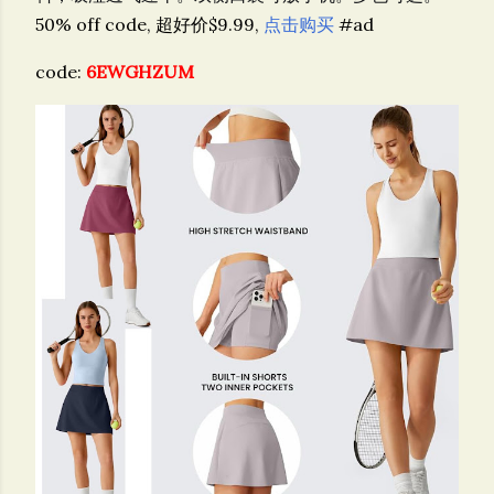
50% off code, 超好价$9.99,
点击购买
#ad
code:
6EWGHZUM