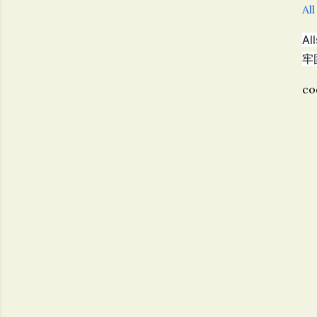
All
A
牢
co