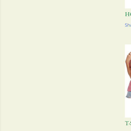
H
Sh
T