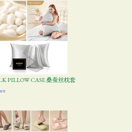
ILK PILLOW CASE 桑蚕丝枕套
are