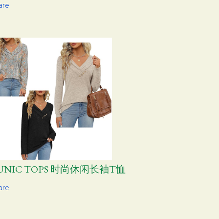
are
UNIC TOPS 时尚休闲长袖T恤
are