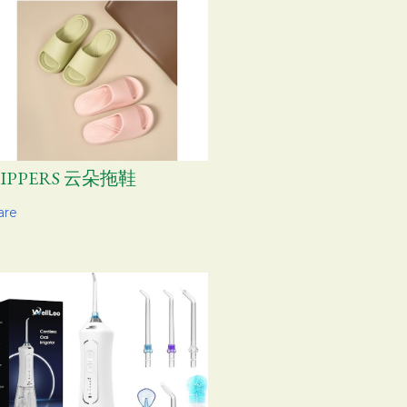
LIPPERS 云朵拖鞋
are