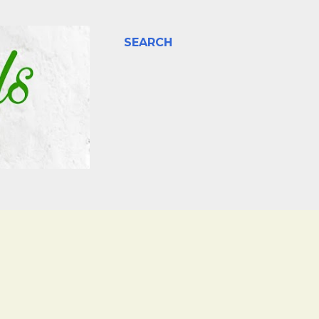
SEARCH