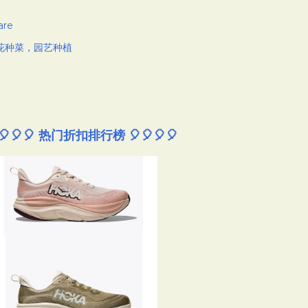
are
花种菜，园艺种植
🎈🎈🎈 热门折扣排行榜 🎈🎈🎈🎈