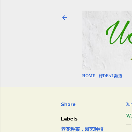
HOME
好DEAL频道
Share
Ju
W
Labels
养花种菜，园艺种植