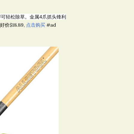
站立即可轻松除草。金属4爪抓头锋利
超好价$18.89,
点击购买
#ad