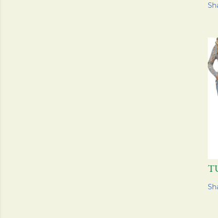
Sh
T
Sh