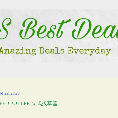
Skip to main content
ne 22, 2026
EED PULLER 立式拔草器