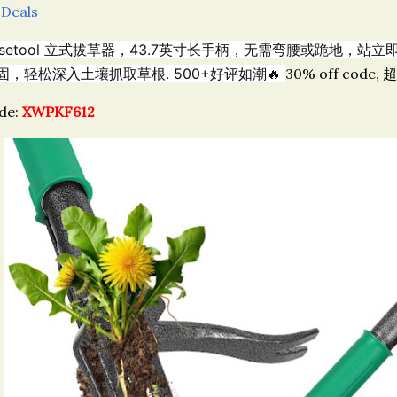
 Deals
llsetool 立式拔草器，43.7英寸长手柄，无需弯腰或跪地，
固，轻松深入土壤抓取草根. 500+好评如潮🔥
30% off code, 
de:
XWPKF612