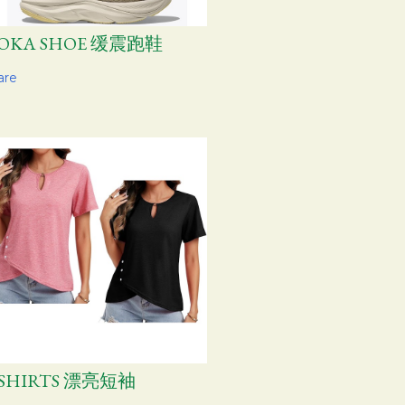
OKA SHOE 缓震跑鞋
are
-SHIRTS 漂亮短袖