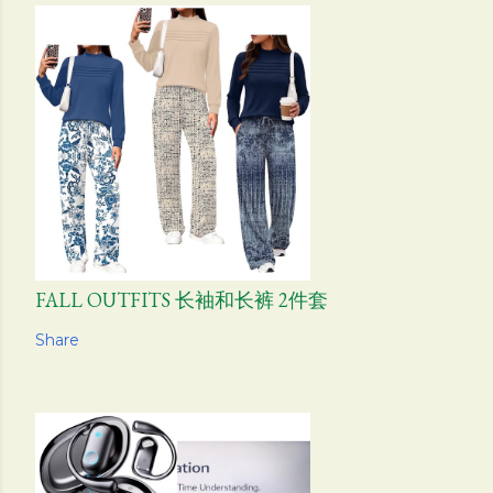
FALL OUTFITS 长袖和长裤 2件套
Share