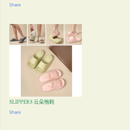
Share
SLIPPERS 云朵拖鞋
Share