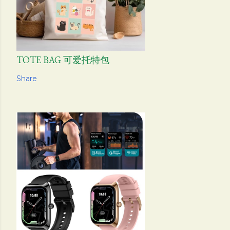
TOTE BAG 可爱托特包
Share