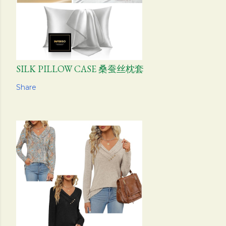
SILK PILLOW CASE 桑蚕丝枕套
Share