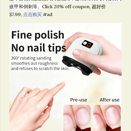
嵌甲和倒刺等。
Click 20% off coupon, 超好价
$7.99,
点击购买
#ad