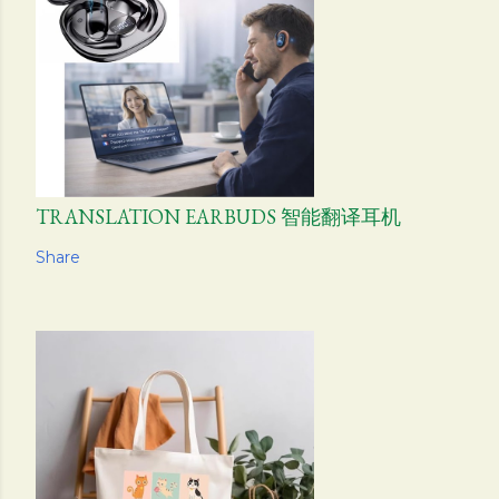
TRANSLATION EARBUDS 智能翻译耳机
Share