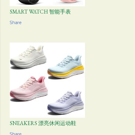
SMART WATCH 智能手表
Share
SNEAKERS 漂亮休闲运动鞋
Share