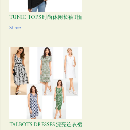
TUNIC TOPS 时尚休闲长袖T恤
Share
TALBOTS DRESSES 漂亮连衣裙