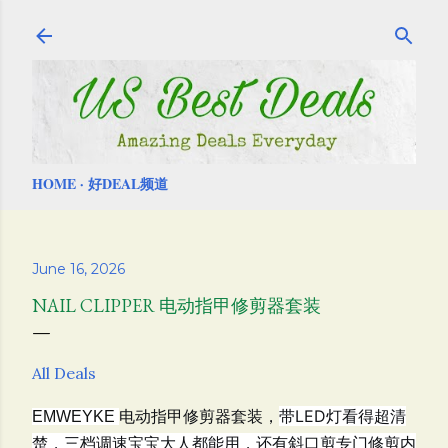
Skip to main content
HOME
好DEAL频道
June 16, 2026
NAIL CLIPPER 电动指甲修剪器套装
All Deals
电动指甲修剪器套装，
带LED灯看得超清
EMWEYKE
楚，三档调速宝宝大人都能用，还有斜口剪专门修剪内