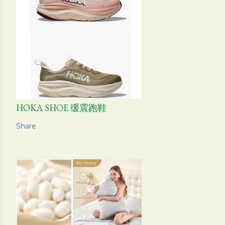
HOKA SHOE 缓震跑鞋
Share