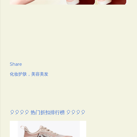
Share
化妆护肤，美容美发
🎈🎈🎈🎈 热门折扣排行榜 🎈🎈🎈🎈