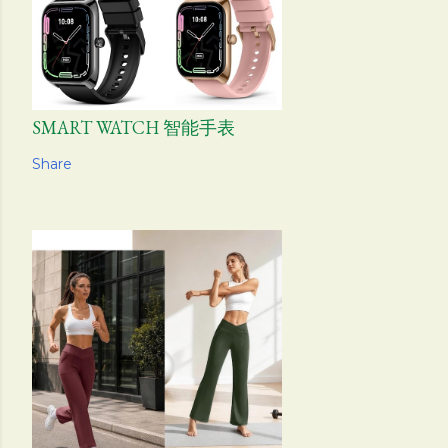
SMART WATCH 智能手表
Share