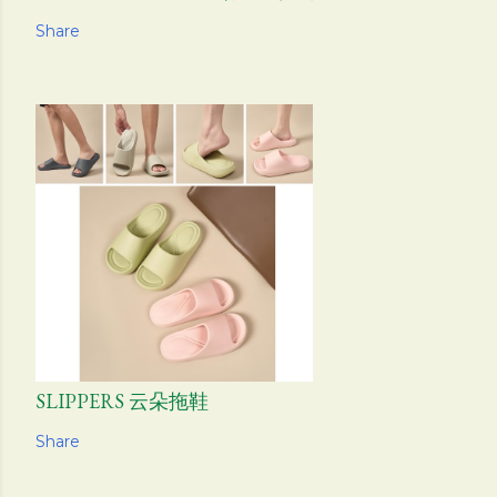
Share
SLIPPERS 云朵拖鞋
Share