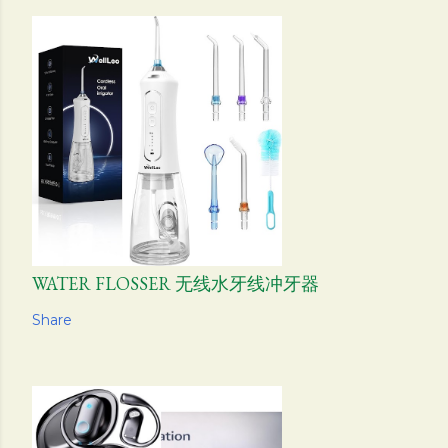
WATER FLOSSER 无线水牙线冲牙器
Share