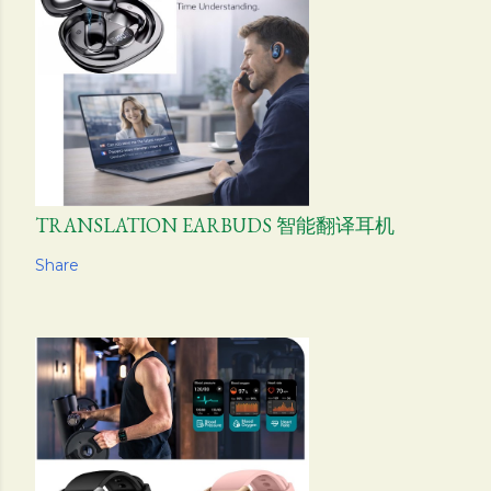
TRANSLATION EARBUDS 智能翻译耳机
Share