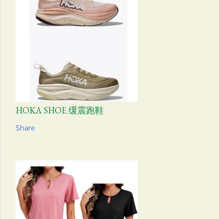
HOKA SHOE 缓震跑鞋
Share