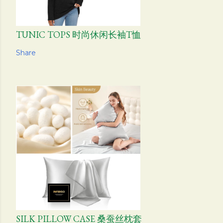
TUNIC TOPS 时尚休闲长袖T恤
Share
SILK PILLOW CASE 桑蚕丝枕套