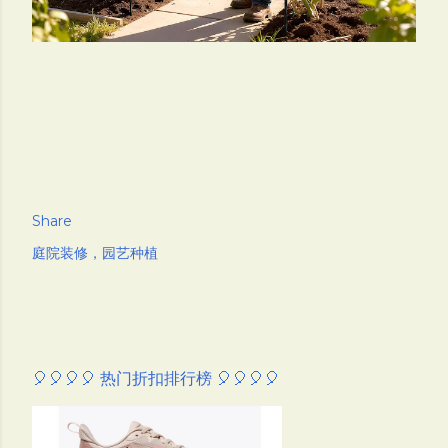
Share
庭院装修，园艺种植
🎈🎈🎈🎈 热门折扣排行榜 🎈🎈🎈🎈