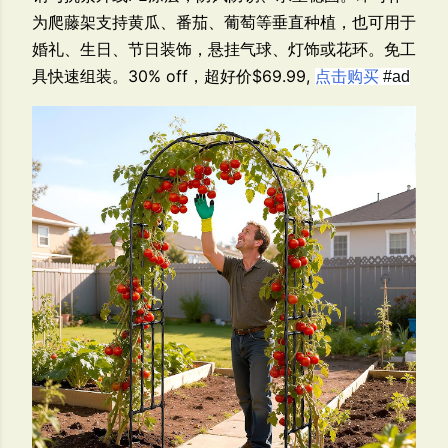
为爬藤架支持黄瓜、番茄、葡萄等垂直种植，也可用于
婚礼、生日、节日装饰，悬挂气球、灯饰或花环。免工
具快速组装。30% off，超好价$69.99,
点击购买
#ad