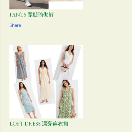
PANTS 宽腿瑜伽裤
Share
LOFT DRESS 漂亮连衣裙