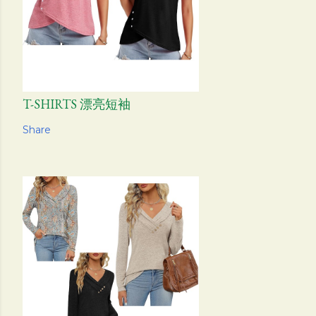
T-SHIRTS 漂亮短袖
Share