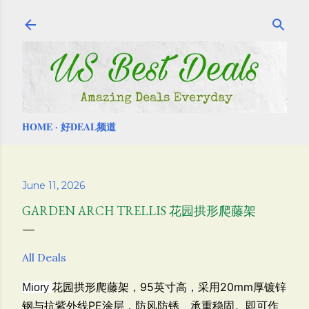
Skip to main content
HOME
好DEAL频道
June 11, 2026
GARDEN ARCH TRELLIS 花园拱形爬藤架
All Deals
花园拱形爬藤架，
95英寸高，采用20mm厚镀锌
Miory
钢与抗紫外线PE涂层，防风防锈、承重稳固。即可作