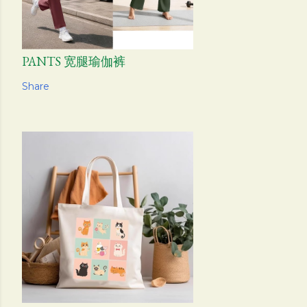
PANTS 宽腿瑜伽裤
Share