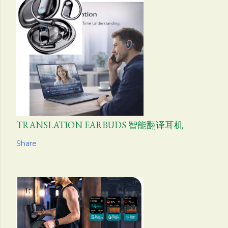
TRANSLATION EARBUDS 智能翻译耳机
Share