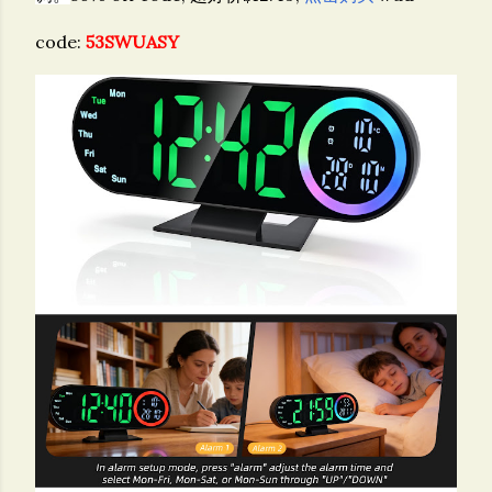
code:
53SWUASY