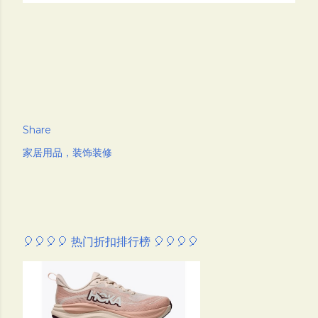
Share
家居用品，装饰装修
🎈🎈🎈🎈 热门折扣排行榜 🎈🎈🎈🎈