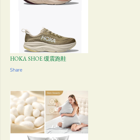
HOKA SHOE 缓震跑鞋
Share