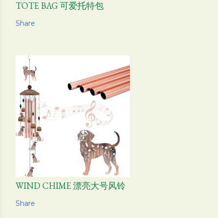
TOTE BAG 可爱托特包
Share
WIND CHIME 漂亮大号风铃
Share