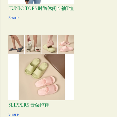
TUNIC TOPS 时尚休闲长袖T恤
Share
SLIPPERS 云朵拖鞋
Share