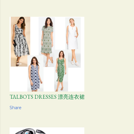
TALBOTS DRESSES 漂亮连衣裙
Share