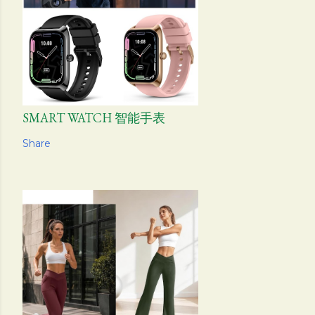
SMART WATCH 智能手表
Share