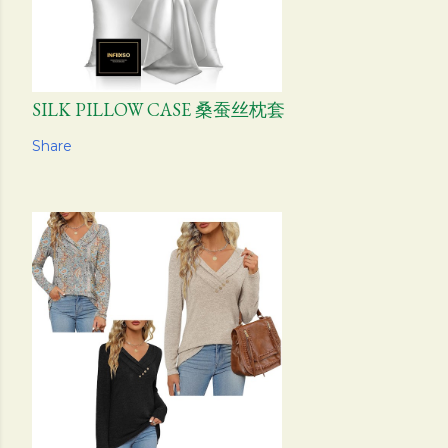
SILK PILLOW CASE 桑蚕丝枕套
Share