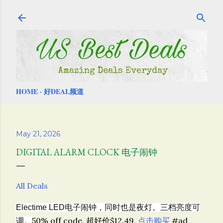
Skip to main content
HOME
好DEAL频道
May 21, 2026
DIGITAL ALARM CLOCK 电子闹钟
All Deals
Electime
LED电子闹钟，同时也是夜灯。三档亮度可
50% off code, 超好价$12.49,
点击购买
#ad
调。