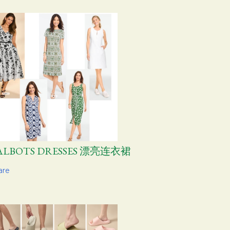
ALBOTS DRESSES 漂亮连衣裙
are