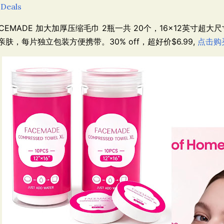
 Deals
ACEMADE 加大加厚压缩毛巾 2瓶一共 20个，
16×12英寸超大
亲肤，每片独立包装方便携带。30% off，超好价$6.99,
点击购