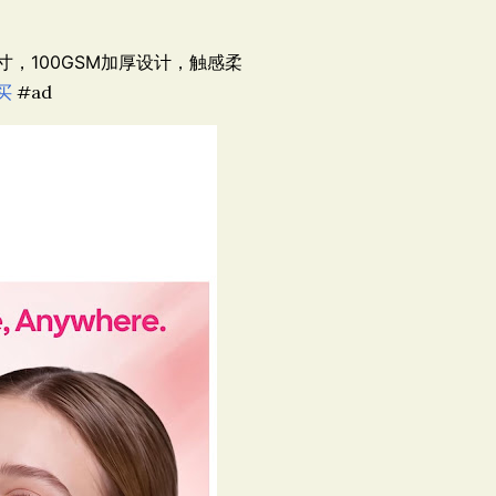
尺寸，100GSM加厚设计，触感柔
买
#ad