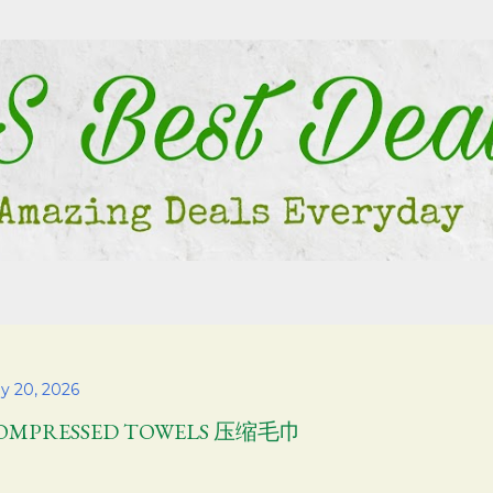
Skip to main content
y 20, 2026
OMPRESSED TOWELS 压缩毛巾