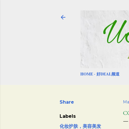
HOME
好DEAL频道
Share
Ma
C
Labels
化妆护肤，美容美发