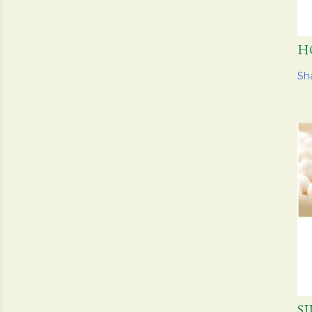
H
Sh
S