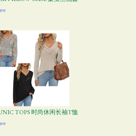
are
UNIC TOPS 时尚休闲长袖T恤
are