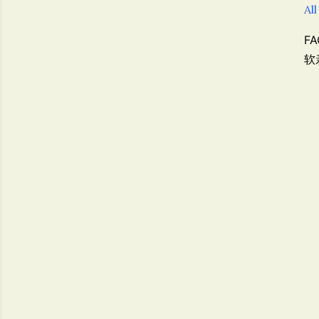
All
F
软