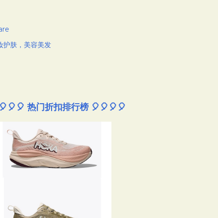
are
妆护肤，美容美发
🎈🎈🎈 热门折扣排行榜 🎈🎈🎈🎈