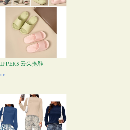
LIPPERS 云朵拖鞋
are