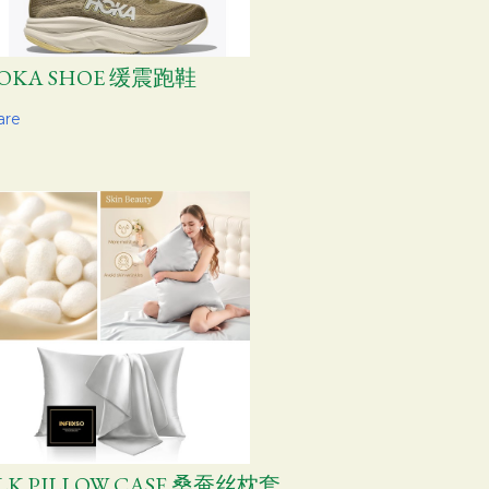
OKA SHOE 缓震跑鞋
are
ILK PILLOW CASE 桑蚕丝枕套