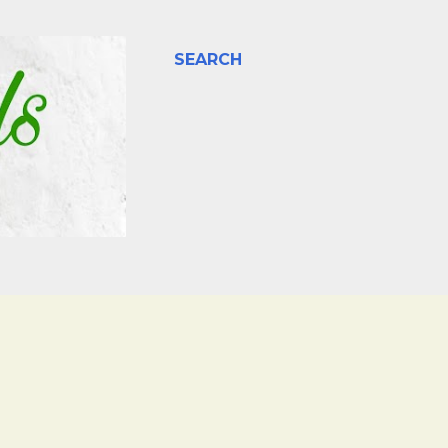
SEARCH