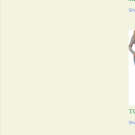
Sh
T
Sh