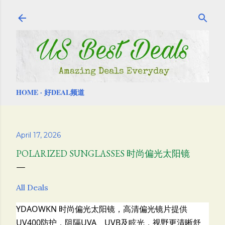
Skip to main content
HOME
好DEAL频道
April 17, 2026
POLARIZED SUNGLASSES 时尚偏光太阳镜
All Deals
YDAOWKN 时尚偏光太阳镜，
高清偏光镜片提供
UV400防护，阻隔UVA、UVB及眩光，视野更清晰舒