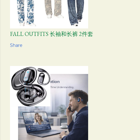
FALL OUTFITS 长袖和长裤 2件套
Share