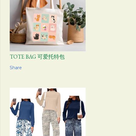
TOTE BAG 可爱托特包
Share