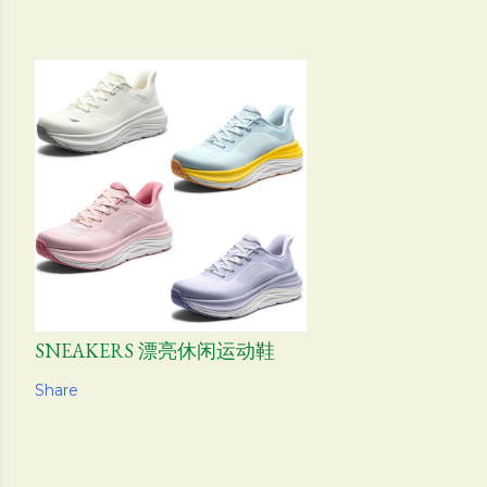
SNEAKERS 漂亮休闲运动鞋
Share