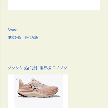
Share
服装鞋帽，包包配饰
🎈🎈🎈🎈 热门折扣排行榜 🎈🎈🎈🎈