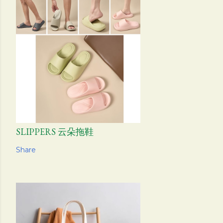
SLIPPERS 云朵拖鞋
Share