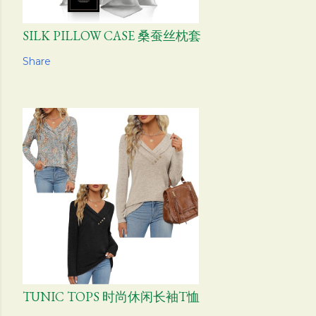
SILK PILLOW CASE 桑蚕丝枕套
Share
TUNIC TOPS 时尚休闲长袖T恤