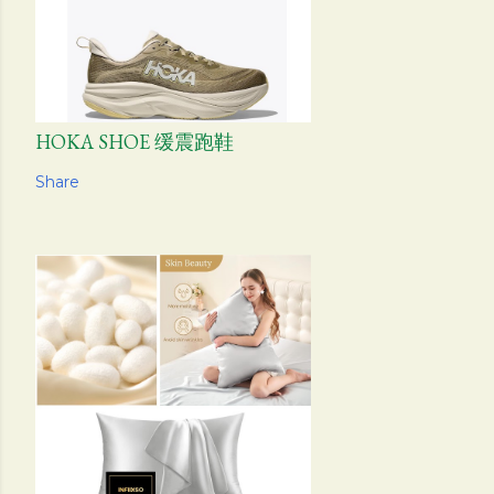
HOKA SHOE 缓震跑鞋
Share