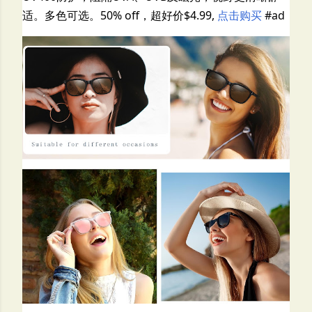
适。多色可选。50% off，超好价$4.99,
点击购买
#ad