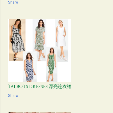
Share
TALBOTS DRESSES 漂亮连衣裙
Share