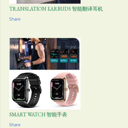
TRANSLATION EARBUDS 智能翻译耳机
Share
SMART WATCH 智能手表
Share