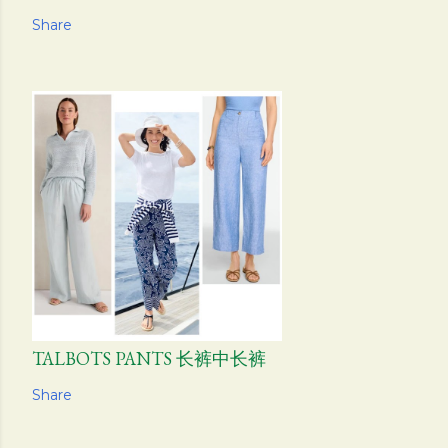
Share
TALBOTS PANTS 长裤中长裤
Share