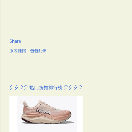
Share
服装鞋帽，包包配饰
🎈🎈🎈🎈 热门折扣排行榜 🎈🎈🎈🎈