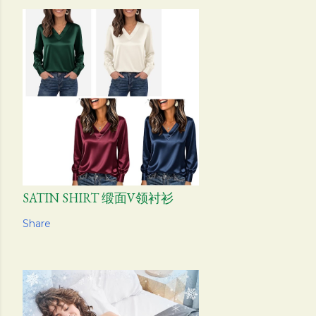
SATIN SHIRT 缎面V领衬衫
Share