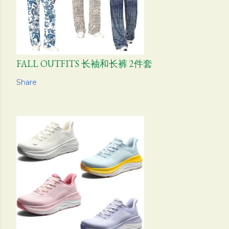
FALL OUTFITS 长袖和长裤 2件套
Share