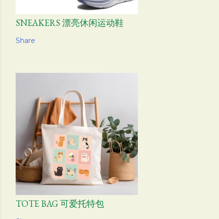
SNEAKERS 漂亮休闲运动鞋
Share
TOTE BAG 可爱托特包