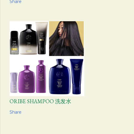
Share
ORIBE SHAMPOO 洗发水
Share