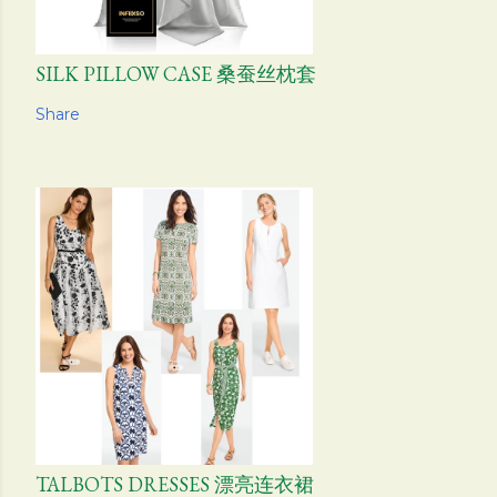
SILK PILLOW CASE 桑蚕丝枕套
Share
TALBOTS DRESSES 漂亮连衣裙