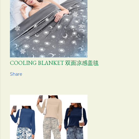
COOLING BLANKET 双面凉感盖毯
Share