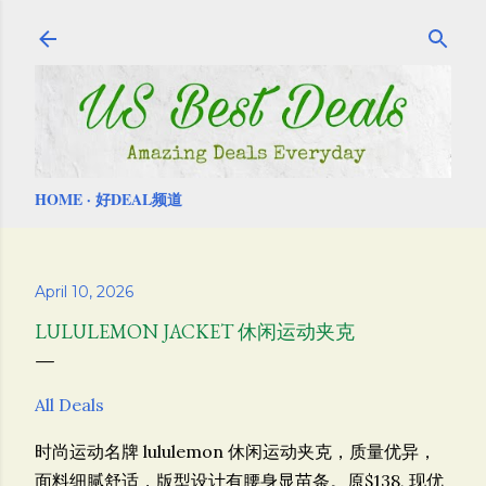
Skip to main content
HOME
好DEAL频道
April 10, 2026
LULULEMON JACKET 休闲运动夹克
All Deals
时尚运动名牌 lululemon
休闲运动夹克，质量优异，
面料细腻舒适，版型设计有腰身显苗条。原$138, 现优