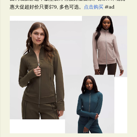
惠大促超好价只要$79, 多色可选。
点击购买
#ad