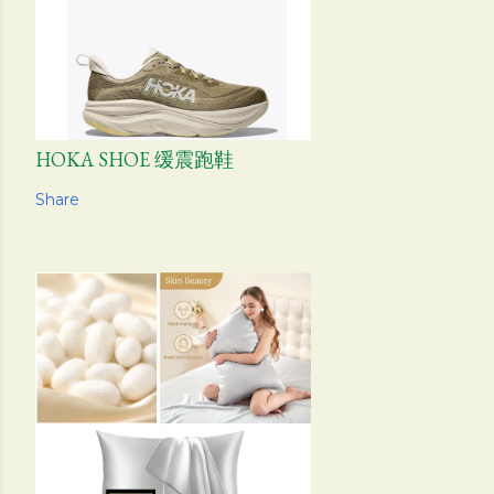
HOKA SHOE 缓震跑鞋
Share