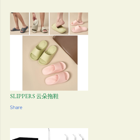
SLIPPERS 云朵拖鞋
Share