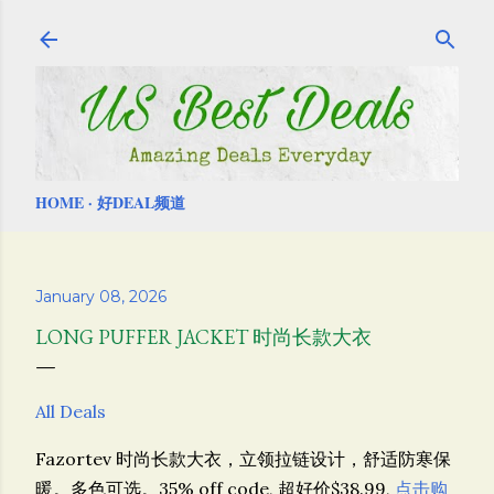
Skip to main content
HOME
好DEAL频道
January 08, 2026
LONG PUFFER JACKET 时尚长款大衣
All Deals
Fazortev 时尚长款大衣，
立领拉链设计，舒适防寒保
暖。多色可选。
35% off code, 超好价$38.99,
点击购