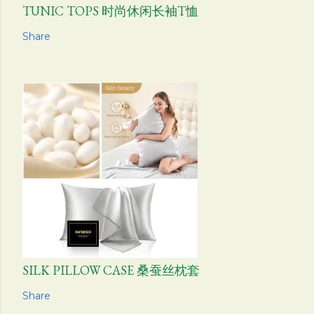
TUNIC TOPS 时尚休闲长袖T恤
Share
SILK PILLOW CASE 桑蚕丝枕套
Share