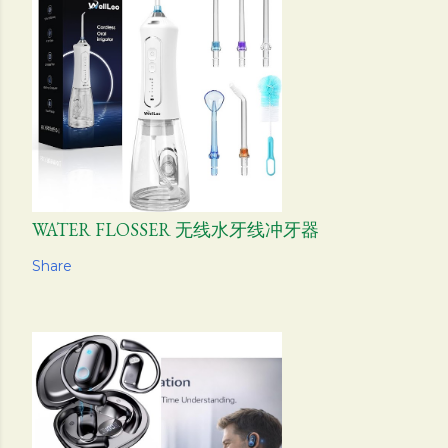
WATER FLOSSER 无线水牙线冲牙器
Share