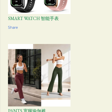
SMART WATCH 智能手表
Share
PANTS 宽腿瑜伽裤