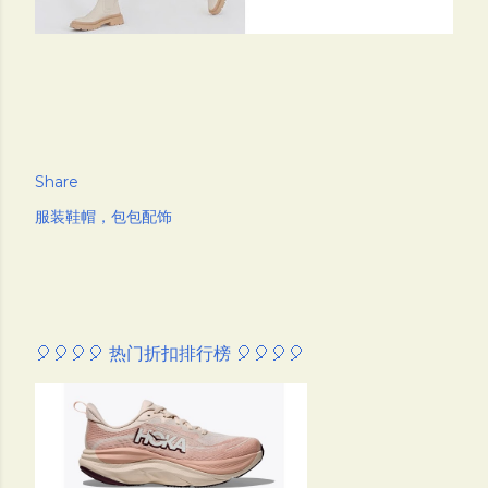
Share
服装鞋帽，包包配饰
🎈🎈🎈🎈 热门折扣排行榜 🎈🎈🎈🎈