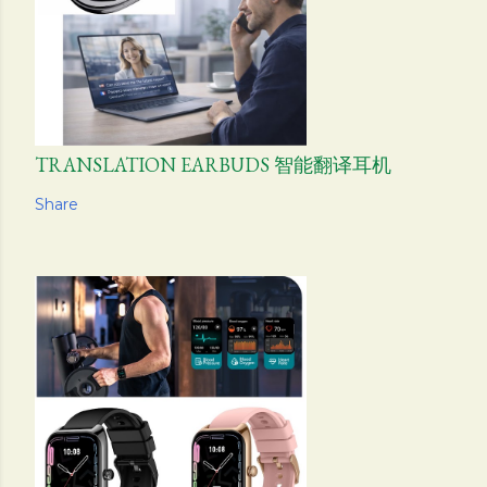
TRANSLATION EARBUDS 智能翻译耳机
Share