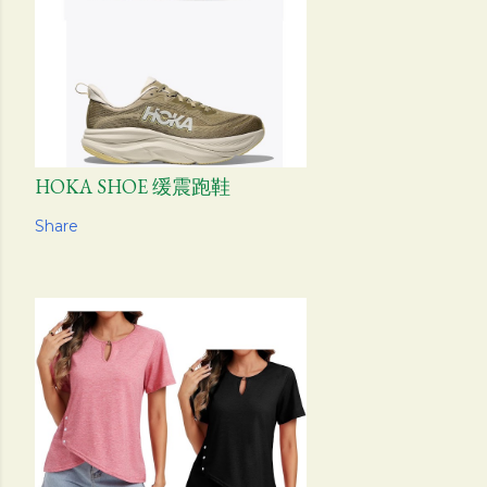
HOKA SHOE 缓震跑鞋
Share