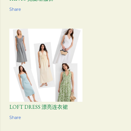
Share
LOFT DRESS 漂亮连衣裙
Share