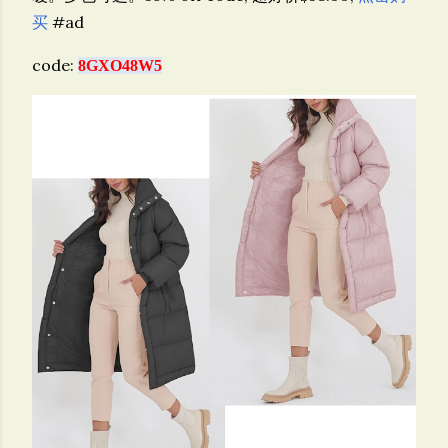
买
#ad
code:
8GXO48W5