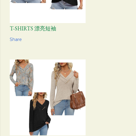
T-SHIRTS 漂亮短袖
Share