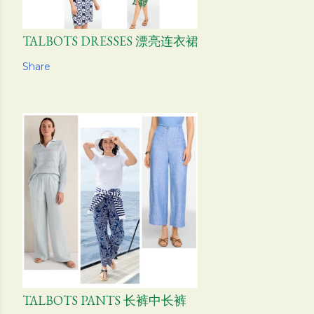
TALBOTS DRESSES 漂亮连衣裙
Share
TALBOTS PANTS 长裤中长裤