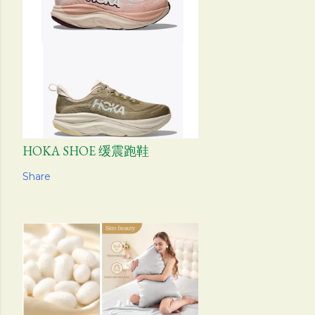
HOKA SHOE 缓震跑鞋
Share