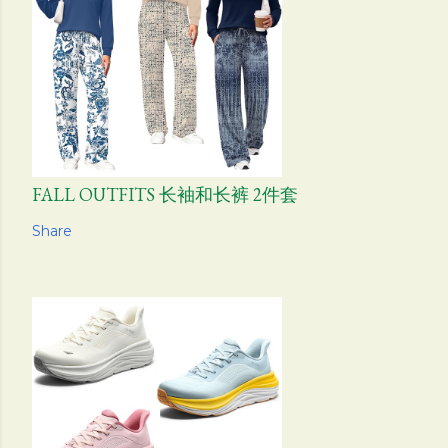
FALL OUTFITS 长袖和长裤 2件套
Share