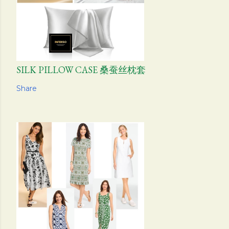
SILK PILLOW CASE 桑蚕丝枕套
Share