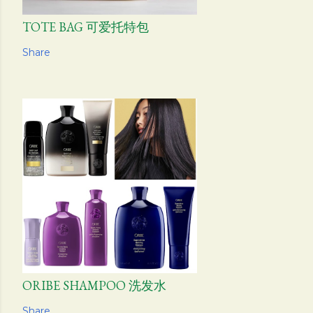
TOTE BAG 可爱托特包
Share
ORIBE SHAMPOO 洗发水
Share