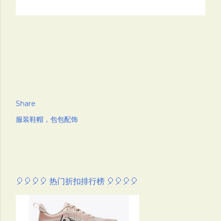
Share
服装鞋帽，包包配饰
🎈🎈🎈🎈 热门折扣排行榜 🎈🎈🎈🎈