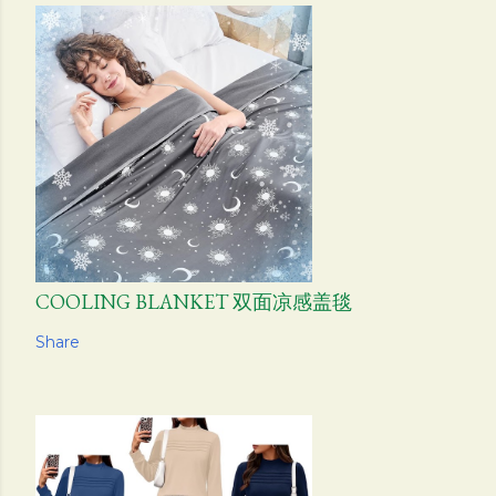
COOLING BLANKET 双面凉感盖毯
Share