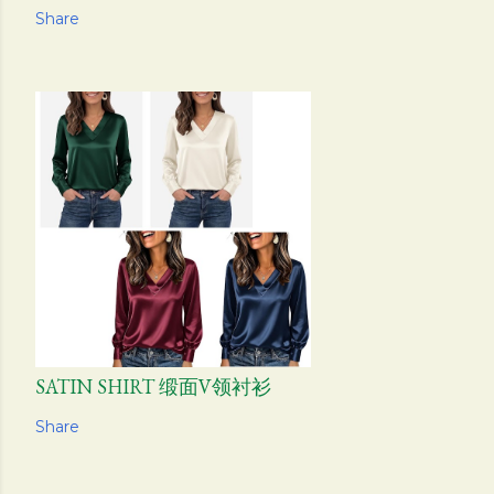
Share
SATIN SHIRT 缎面V领衬衫
Share