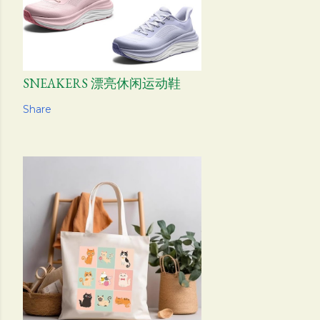
SNEAKERS 漂亮休闲运动鞋
Share