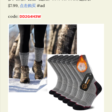
$7.99,
点击购买
#ad
code:
DD2G4H3W