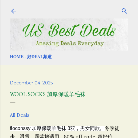
Skip to main content
HOME
好DEAL频道
December 04, 2025
WOOL SOCKS 加厚保暖羊毛袜
All Deals
冬季徒
floconssy 加厚保暖羊毛袜 3双，男女同款。
步、滑雪、露营均适用。
50% off code, 超好价