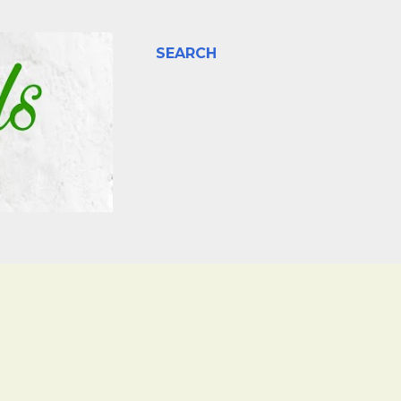
SEARCH