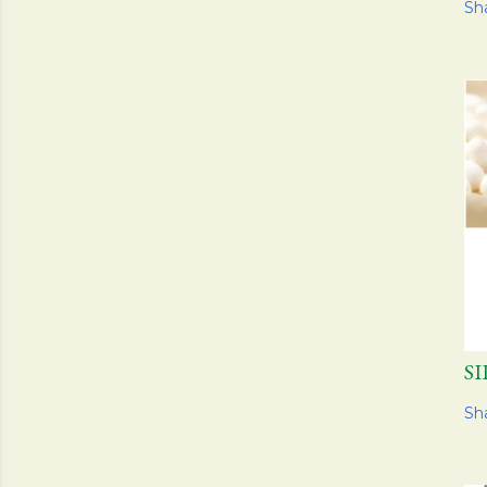
Sh
S
Sh