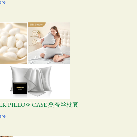
are
ILK PILLOW CASE 桑蚕丝枕套
are