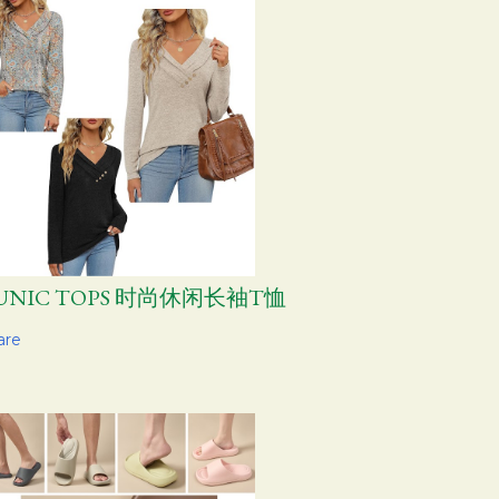
UNIC TOPS 时尚休闲长袖T恤
are