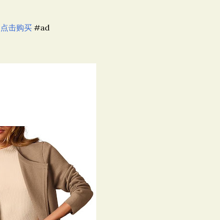
,
点击购买
#ad