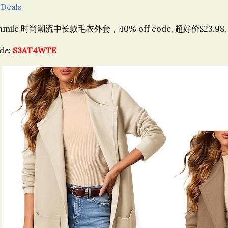
 Deals
hmile 时尚潮流
中长款毛衣外套，
40% off code, 超好价$23.98
de:
S3AT4WTE