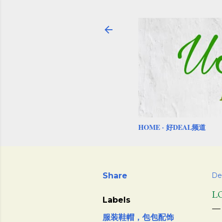
HOME
好DEAL频道
Share
De
L
Labels
服装鞋帽，包包配饰