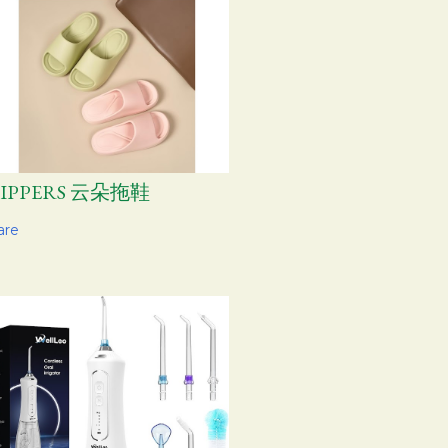
LIPPERS 云朵拖鞋
are