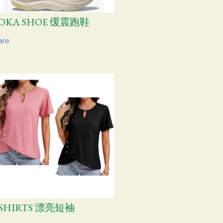
OKA SHOE 缓震跑鞋
are
-SHIRTS 漂亮短袖