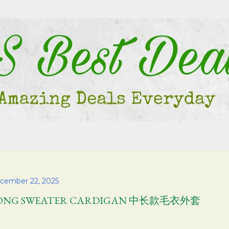
Skip to main content
cember 22, 2025
ONG SWEATER CARDIGAN 中长款毛衣外套