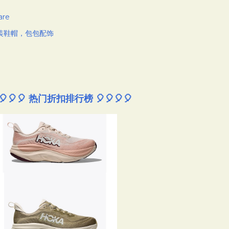
are
装鞋帽，包包配饰
🎈🎈🎈 热门折扣排行榜 🎈🎈🎈🎈