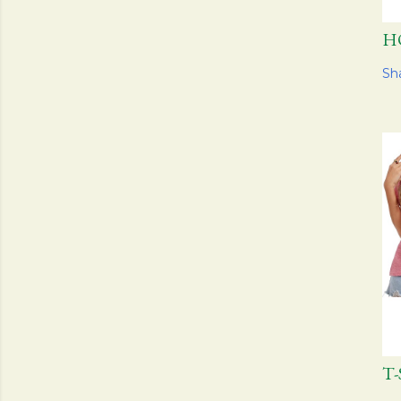
H
Sh
T