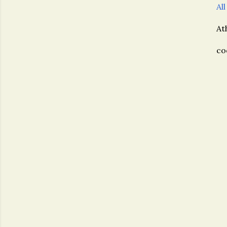
All
At
co