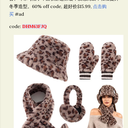
冬季造型。
60% off code, 超好价$15.99,
点击购
买
#ad
code:
DHM63FJQ