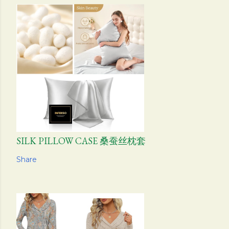
SILK PILLOW CASE 桑蚕丝枕套
Share