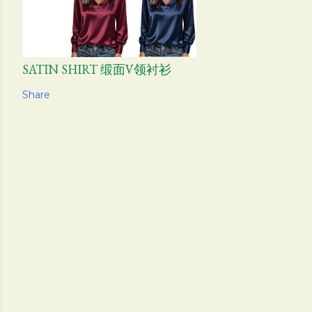
SATIN SHIRT 缎面V领衬衫
Share