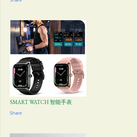
Share
SMART WATCH 智能手表
Share