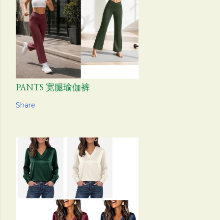
PANTS 宽腿瑜伽裤
Share