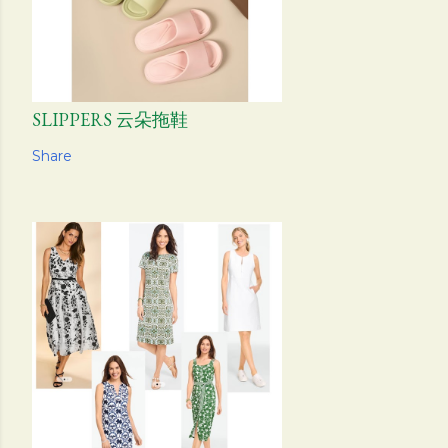
SLIPPERS 云朵拖鞋
Share