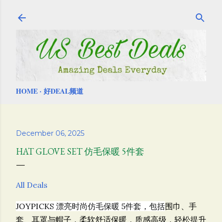
Skip to main content
HOME
好DEAL频道
December 06, 2025
HAT GLOVE SET 仿毛保暖 5件套
All Deals
JOYPICKS 漂亮时尚仿毛保暖 5件套，包括
围巾、手
套、耳罩与帽子，柔软舒适保暖，质感高级，轻松提升