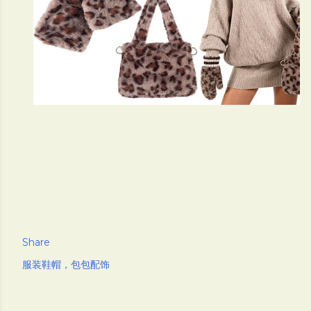
Share
服装鞋帽，包包配饰