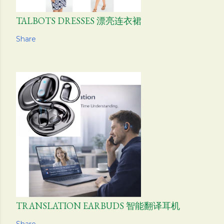
TALBOTS DRESSES 漂亮连衣裙
Share
TRANSLATION EARBUDS 智能翻译耳机