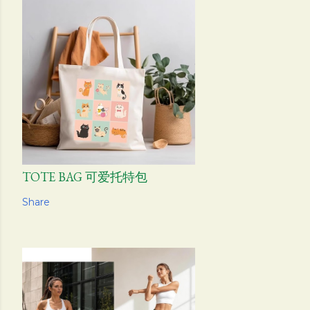
TOTE BAG 可爱托特包
Share