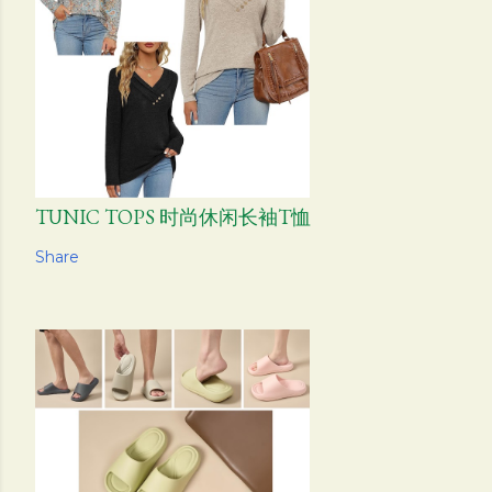
TUNIC TOPS 时尚休闲长袖T恤
Share