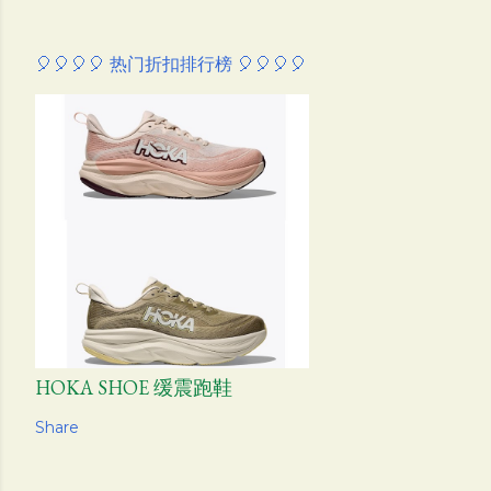
🎈🎈🎈🎈 热门折扣排行榜 🎈🎈🎈🎈
HOKA SHOE 缓震跑鞋
Share