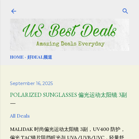
Skip to main content
HOME
好DEAL频道
September 16, 2025
POLARIZED SUNGLASSES 偏光运动太阳镜 3副
All Deals
MALIDAK 时尚偏光运动太阳镜 3副，
UV400 防护，
偏光 TAC镜片阻挡眩光与 UVA/UVB/UVC，轻量舒