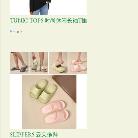
TUNIC TOPS 时尚休闲长袖T恤
Share
SLIPPERS 云朵拖鞋