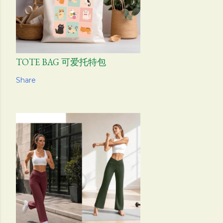
TOTE BAG 可爱托特包
Share