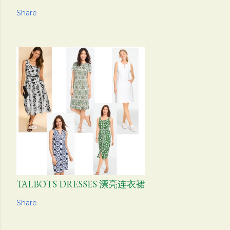
Share
TALBOTS DRESSES 漂亮连衣裙
Share