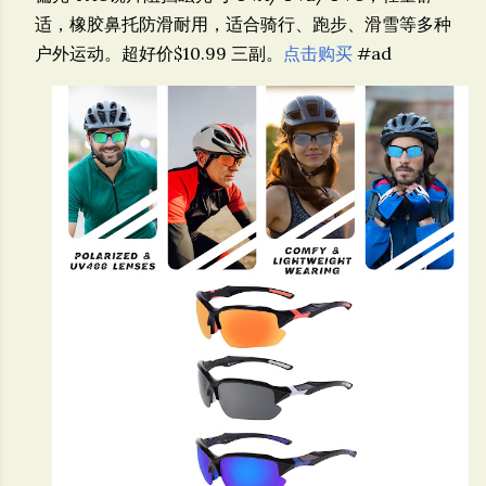
适，橡胶鼻托防滑耐用，适合骑行、跑步、滑雪等多种
户外运动。超好价$10.99 三副。
点击购买
#ad