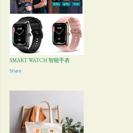
SMART WATCH 智能手表
Share