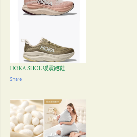
HOKA SHOE 缓震跑鞋
Share