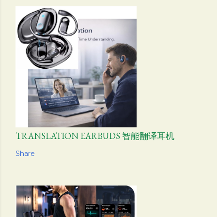
TRANSLATION EARBUDS 智能翻译耳机
Share