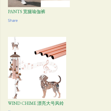
PANTS 宽腿瑜伽裤
Share
WIND CHIME 漂亮大号风铃