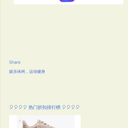
Share
娱乐休闲，运动健身
🎈🎈🎈🎈 热门折扣排行榜 🎈🎈🎈🎈