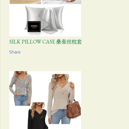
SILK PILLOW CASE 桑蚕丝枕套
Share