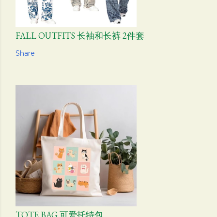
FALL OUTFITS 长袖和长裤 2件套
Share
TOTE BAG 可爱托特包