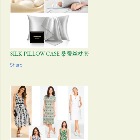
SILK PILLOW CASE 桑蚕丝枕套
Share