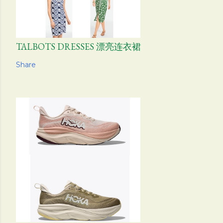
TALBOTS DRESSES 漂亮连衣裙
Share