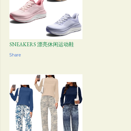
SNEAKERS 漂亮休闲运动鞋
Share