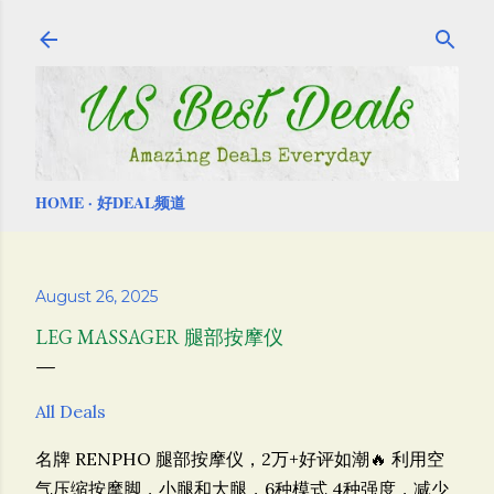
Skip to main content
HOME
好DEAL频道
August 26, 2025
LEG MASSAGER 腿部按摩仪
All Deals
名牌 RENPHO 腿部按摩仪，2万+好评如潮🔥 利用空
气压缩按摩脚，小腿和大腿，6种模式 4种强度，减少