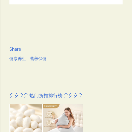
Share
健康养生，营养保健
🎈🎈🎈🎈 热门折扣排行榜 🎈🎈🎈🎈