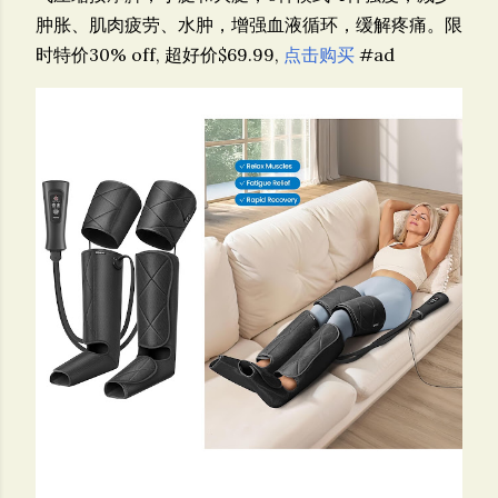
肿胀、肌肉疲劳、水肿，增强血液循环，缓解疼痛。限
时特价30% off, 超好价$69.99,
点击购买
#ad