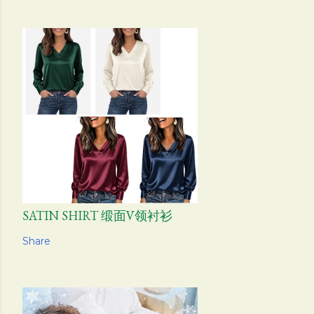
SATIN SHIRT 缎面V领衬衫
Share