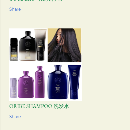
Share
ORIBE SHAMPOO 洗发水
Share