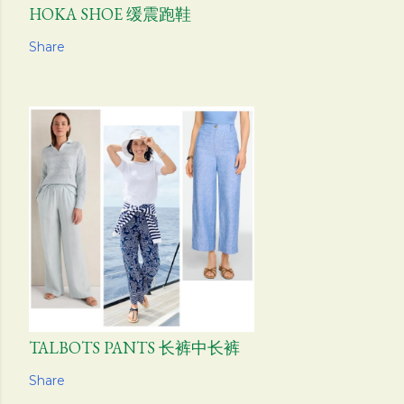
HOKA SHOE 缓震跑鞋
Share
TALBOTS PANTS 长裤中长裤
Share