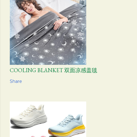
COOLING BLANKET 双面凉感盖毯
Share