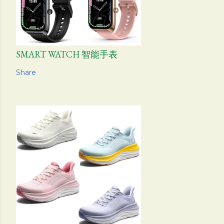
SMART WATCH 智能手表
Share