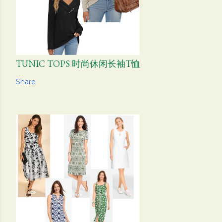
TUNIC TOPS 时尚休闲长袖T恤
Share