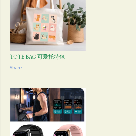
TOTE BAG 可爱托特包
Share