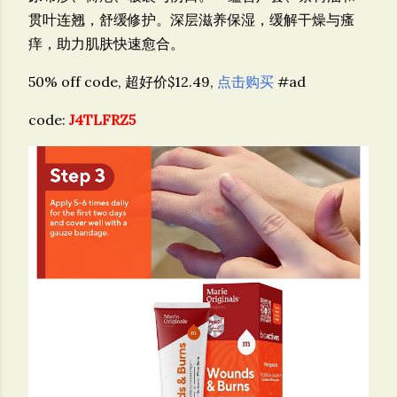
贯叶连翘，舒缓修护。深层滋养保湿，缓解干燥与瘙
痒，助力肌肤快速愈合。
50% off code, 超好价$12.49,
点击购买
#ad
code:
J4TLFRZ5