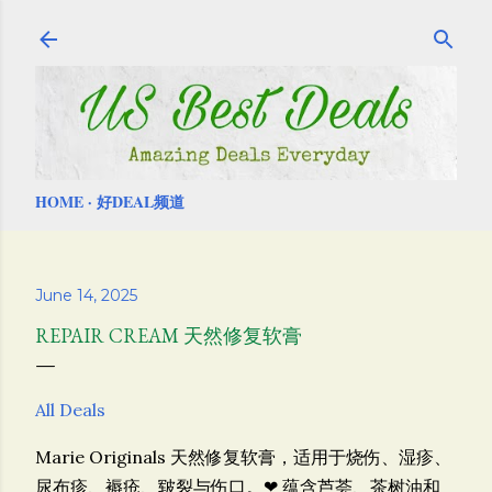
Skip to main content
HOME
好DEAL频道
June 14, 2025
REPAIR CREAM 天然修复软膏
All Deals
Marie Originals 天然修复软膏，
适用于烧伤、湿疹、
尿布疹、褥疮、皲裂与伤口。❤ 蕴含芦荟、茶树油和