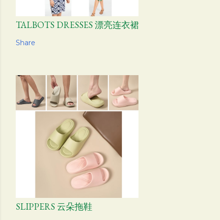
TALBOTS DRESSES 漂亮连衣裙
Share
SLIPPERS 云朵拖鞋