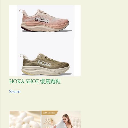
HOKA SHOE 缓震跑鞋
Share