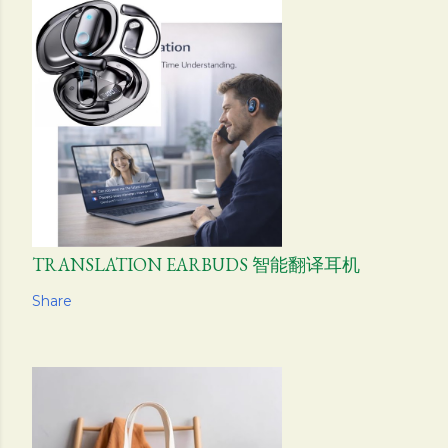
TRANSLATION EARBUDS 智能翻译耳机
Share