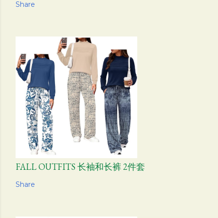
Share
FALL OUTFITS 长袖和长裤 2件套
Share