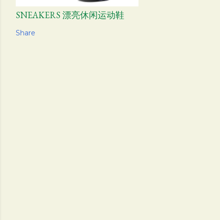
SNEAKERS 漂亮休闲运动鞋
Share