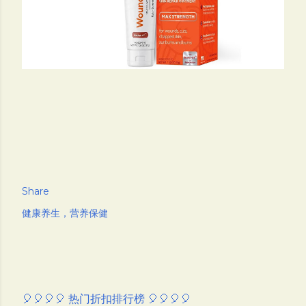
Share
健康养生，营养保健
🎈🎈🎈🎈 热门折扣排行榜 🎈🎈🎈🎈