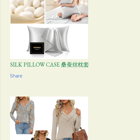
SILK PILLOW CASE 桑蚕丝枕套
Share